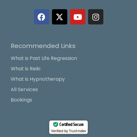
F
X
Y
I
a
-
o
n
c
t
u
s
e
w
t
t
b
i
u
a
Recommended Links
o
t
b
g
o
t
e
r
What is Past Life Regression
k
e
a
What is Reiki
r
m
What is Hypnotherapy
All Services
Bookings
Certified Secure
Verified by Trustindex