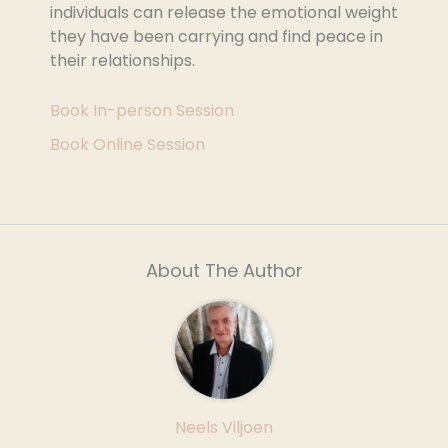
individuals can release the emotional weight
they have been carrying and find peace in
their relationships.
Book In-person Session
Book Online Session
About The Author
Neels Viljoen