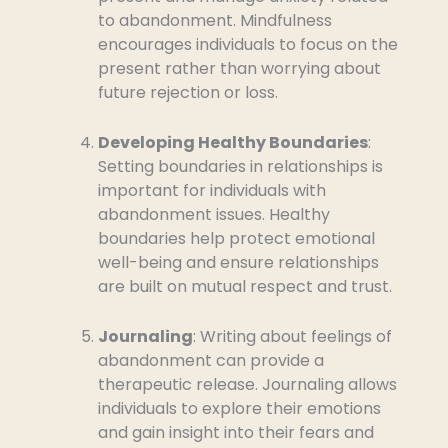
to abandonment. Mindfulness
encourages individuals to focus on the
present rather than worrying about
future rejection or loss.
Developing Healthy Boundaries
:
Setting boundaries in relationships is
important for individuals with
abandonment issues. Healthy
boundaries help protect emotional
well-being and ensure relationships
are built on mutual respect and trust.
Journaling
: Writing about feelings of
abandonment can provide a
therapeutic release. Journaling allows
individuals to explore their emotions
and gain insight into their fears and