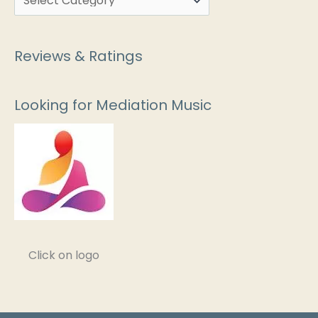
Reviews & Ratings
Looking for Mediation Music
Click on logo