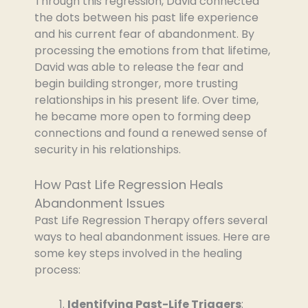
Through this regression, David connected
the dots between his past life experience
and his current fear of abandonment. By
processing the emotions from that lifetime,
David was able to release the fear and
begin building stronger, more trusting
relationships in his present life. Over time,
he became more open to forming deep
connections and found a renewed sense of
security in his relationships.
How Past Life Regression Heals
Abandonment Issues
Past Life Regression Therapy offers several
ways to heal abandonment issues. Here are
some key steps involved in the healing
process:
Identifying Past-Life Triggers
: