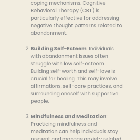
coping mechanisms. Cognitive
Behavioral Therapy (CBT) is
particularly effective for addressing
negative thought patterns related to
abandonment.
Building Self-Esteem
: Individuals
with abandonment issues often
struggle with low self-esteem.
Building self-worth and self-love is
crucial for healing. This may involve
affirmations, self-care practices, and
surrounding oneself with supportive
people.
Mindfulness and Meditation
:
Practicing mindfulness and
meditation can help individuals stay
present and manage anxiety related