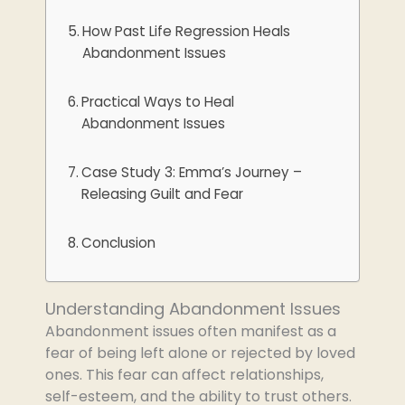
How Past Life Regression Heals
Abandonment Issues
Practical Ways to Heal
Abandonment Issues
Case Study 3: Emma’s Journey –
Releasing Guilt and Fear
Conclusion
Understanding Abandonment Issues
Abandonment issues often manifest as a
fear of being left alone or rejected by loved
ones. This fear can affect relationships,
self-esteem, and the ability to trust others.