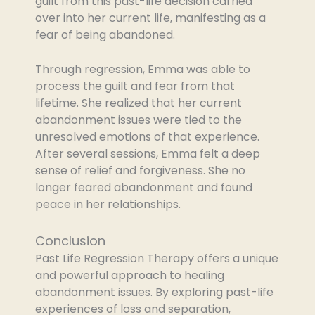
guilt from this past-life decision carried
over into her current life, manifesting as a
fear of being abandoned.
Through regression, Emma was able to
process the guilt and fear from that
lifetime. She realized that her current
abandonment issues were tied to the
unresolved emotions of that experience.
After several sessions, Emma felt a deep
sense of relief and forgiveness. She no
longer feared abandonment and found
peace in her relationships.
Conclusion
Past Life Regression Therapy offers a unique
and powerful approach to healing
abandonment issues. By exploring past-life
experiences of loss and separation,