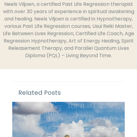
Neels Viljoen, a certified Past Life Regression therapist
with over 30 years of experience in spiritual awakening
and healing. Neels Viljoen is certified in Hypnotherapy,
various Past Life Regression courses, Usui Reiki Master,
Life Between Lives Regression, Certified Life Coach, Age
Regression Hypnotherapy, Art of Energy Healing, Spirit
Releasement Therapy, and Parallel Quantum Lives
Diploma (PQL) – Living Beyond Time.
Related Posts