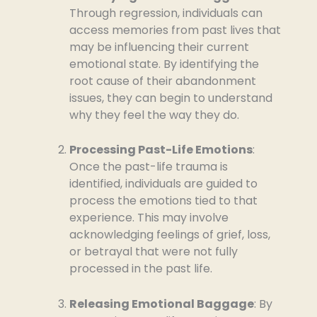
Through regression, individuals can
access memories from past lives that
may be influencing their current
emotional state. By identifying the
root cause of their abandonment
issues, they can begin to understand
why they feel the way they do.
Processing Past-Life Emotions
:
Once the past-life trauma is
identified, individuals are guided to
process the emotions tied to that
experience. This may involve
acknowledging feelings of grief, loss,
or betrayal that were not fully
processed in the past life.
Releasing Emotional Baggage
: By