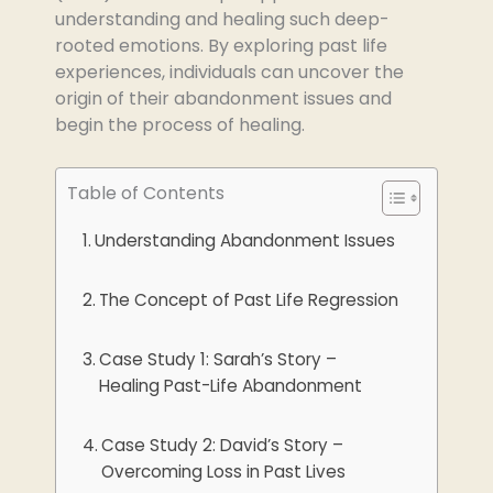
understanding and healing such deep-
rooted emotions. By exploring past life
experiences, individuals can uncover the
origin of their abandonment issues and
begin the process of healing.
Table of Contents
Understanding Abandonment Issues
The Concept of Past Life Regression
Case Study 1: Sarah’s Story –
Healing Past-Life Abandonment
Case Study 2: David’s Story –
Overcoming Loss in Past Lives