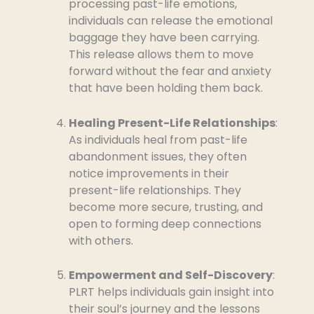
processing past-life emotions,
individuals can release the emotional
baggage they have been carrying.
This release allows them to move
forward without the fear and anxiety
that have been holding them back.
Healing Present-Life Relationships
:
As individuals heal from past-life
abandonment issues, they often
notice improvements in their
present-life relationships. They
become more secure, trusting, and
open to forming deep connections
with others.
Empowerment and Self-Discovery
:
PLRT helps individuals gain insight into
their soul’s journey and the lessons