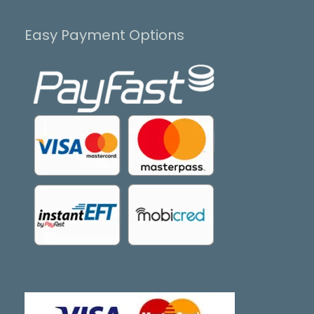
Easy Payment Options