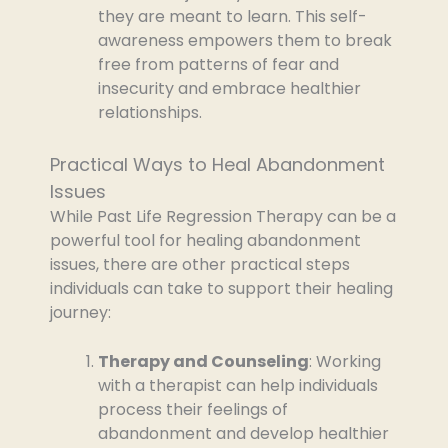
they are meant to learn. This self-
awareness empowers them to break
free from patterns of fear and
insecurity and embrace healthier
relationships.
Practical Ways to Heal Abandonment
Issues
While Past Life Regression Therapy can be a
powerful tool for healing abandonment
issues, there are other practical steps
individuals can take to support their healing
journey:
Therapy and Counseling
: Working
with a therapist can help individuals
process their feelings of
abandonment and develop healthier