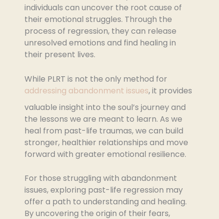
individuals can uncover the root cause of
their emotional struggles. Through the
process of regression, they can release
unresolved emotions and find healing in
their present lives.
While PLRT is not the only method for
addressing abandonment issues
, it provides
valuable insight into the soul’s journey and
the lessons we are meant to learn. As we
heal from past-life traumas, we can build
stronger, healthier relationships and move
forward with greater emotional resilience.
For those struggling with abandonment
issues, exploring past-life regression may
offer a path to understanding and healing.
By uncovering the origin of their fears,