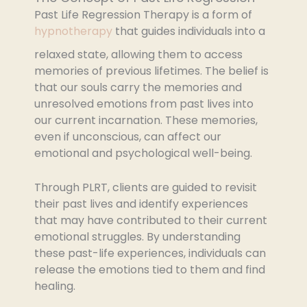
Past Life Regression Therapy is a form of
hypnotherapy
that guides individuals into a
relaxed state, allowing them to access
memories of previous lifetimes. The belief is
that our souls carry the memories and
unresolved emotions from past lives into
our current incarnation. These memories,
even if unconscious, can affect our
emotional and psychological well-being.
Through PLRT, clients are guided to revisit
their past lives and identify experiences
that may have contributed to their current
emotional struggles. By understanding
these past-life experiences, individuals can
release the emotions tied to them and find
healing.