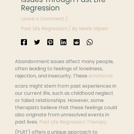
Regression
Leave a Comment
/
Past Life Regression
/ By
Neels Viljoen
Abandonment issues affect many people,
often leading to feelings of loneliness,
rejection, and insecurity. These
emotional
scars might stem from past experiences in
our current life, such as childhood neglect
or failed relationships. However, some
therapists believe that these feelings could
also originate from unresolved events in
past lives.
Past Life Regression Therapy
(PLRT) offers a unique approach to