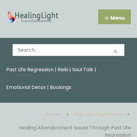
Skip
Menu
to
content
Menu
Search
for:
Past Life Regression
|
Reiki
|
Soul Talk
|
Emotional Detox |
Bookings
Home
Past Life Regression
Healing Abandonment Issues Through Past Life
Regression