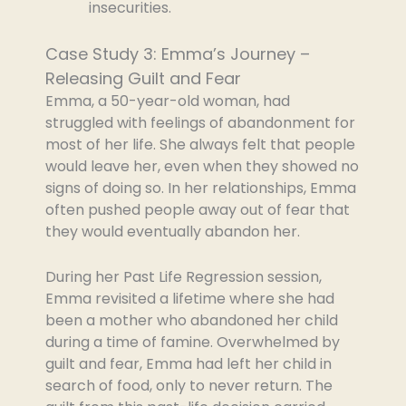
insecurities.
Case Study 3: Emma’s Journey –
Releasing Guilt and Fear
Emma, a 50-year-old woman, had
struggled with feelings of abandonment for
most of her life. She always felt that people
would leave her, even when they showed no
signs of doing so. In her relationships, Emma
often pushed people away out of fear that
they would eventually abandon her.
During her Past Life Regression session,
Emma revisited a lifetime where she had
been a mother who abandoned her child
during a time of famine. Overwhelmed by
guilt and fear, Emma had left her child in
search of food, only to never return. The