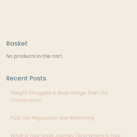
Basket
C
a
No products in the cart.
t
e
Recent Posts
g
Weight Struggles & Body Image: Past Life
o
Connections
r
i
Past Life Regression and Rebirthing
e
s
What is Your Souls Journey (And Where is Your