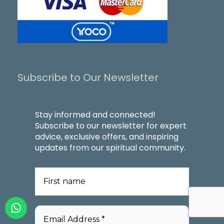
Subscribe to Our Newsletter
Stay informed and connected!
Subscribe to our newsletter for expert
advice, exclusive offers, and inspiring
updates from our spiritual community.