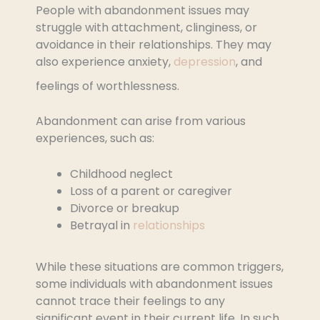
People with abandonment issues may
struggle with attachment, clinginess, or
avoidance in their relationships. They may
also experience anxiety,
depression
, and
feelings of worthlessness.
Abandonment can arise from various
experiences, such as:
Childhood neglect
Loss of a parent or caregiver
Divorce or breakup
Betrayal in
relationships
While these situations are common triggers,
some individuals with abandonment issues
cannot trace their feelings to any
significant event in their current life. In such