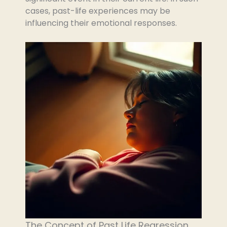
cases, past-life experiences may be
influencing their emotional responses.
The Concept of Past Life Regression