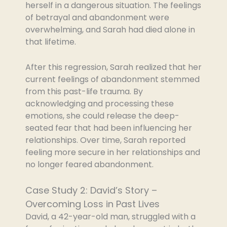
herself in a dangerous situation. The feelings
of betrayal and abandonment were
overwhelming, and Sarah had died alone in
that lifetime.
After this regression, Sarah realized that her
current feelings of abandonment stemmed
from this past-life trauma. By
acknowledging and processing these
emotions, she could release the deep-
seated fear that had been influencing her
relationships. Over time, Sarah reported
feeling more secure in her relationships and
no longer feared abandonment.
Case Study 2: David’s Story –
Overcoming Loss in Past Lives
David, a 42-year-old man, struggled with a