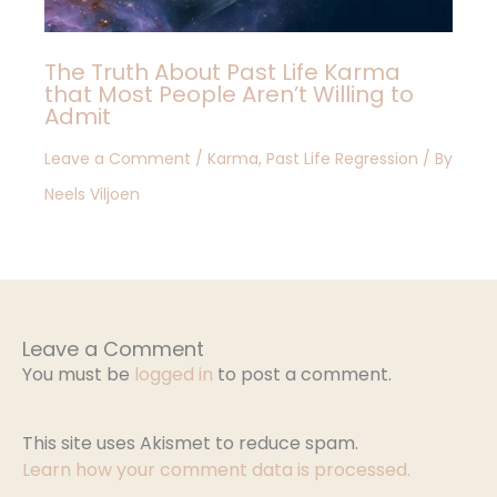
The Truth About Past Life Karma
that Most People Aren’t Willing to
Admit
Leave a Comment
/
Karma
,
Past Life Regression
/ By
Neels Viljoen
Leave a Comment
You must be
logged in
to post a comment.
This site uses Akismet to reduce spam.
Learn how your comment data is processed.