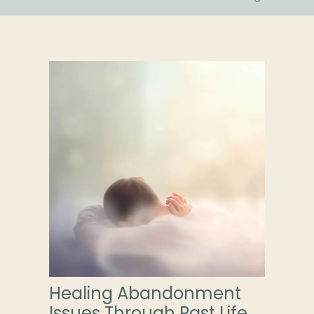
Healing Abandonment
Issues Through Past Life