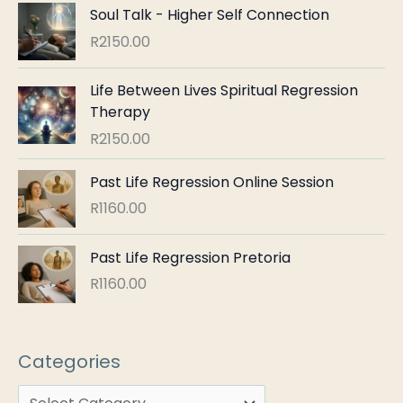
Soul Talk - Higher Self Connection
R
2150.00
Life Between Lives Spiritual Regression
Therapy
R
2150.00
Past Life Regression Online Session
R
1160.00
Past Life Regression Pretoria
R
1160.00
Categories