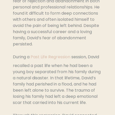
fear of rejection and abandonment in both
personal and professional relationships. He
found it difficult to form deep connections
with others and often isolated himself to
avoid the pain of being left behind. Despite
having a successful career and a loving
family, David’s fear of abandonment
persisted.
During a
Past Life Regression
session, David
recalled a past life when he had been a
young boy separated from his family during
a natural disaster. In that lifetime, David’s
family had perished in a flood, and he had
been left alone to survive. The trauma of
losing his family had left a deep emotional
scar that carried into his current life.