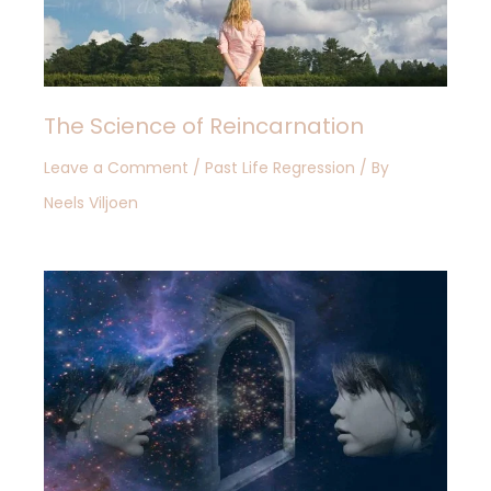
The Science of Reincarnation
Leave a Comment
/
Past Life Regression
/ By
Neels Viljoen