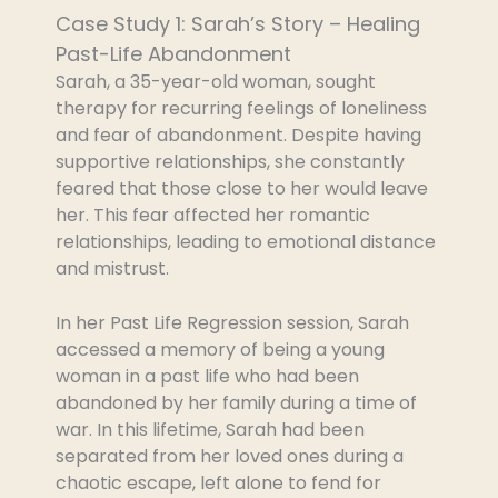
Case Study 1: Sarah’s Story – Healing
Past-Life Abandonment
Sarah, a 35-year-old woman, sought
therapy for recurring feelings of loneliness
and fear of abandonment. Despite having
supportive relationships, she constantly
feared that those close to her would leave
her. This fear affected her romantic
relationships, leading to emotional distance
and mistrust.
In her Past Life Regression session, Sarah
accessed a memory of being a young
woman in a past life who had been
abandoned by her family during a time of
war. In this lifetime, Sarah had been
separated from her loved ones during a
chaotic escape, left alone to fend for