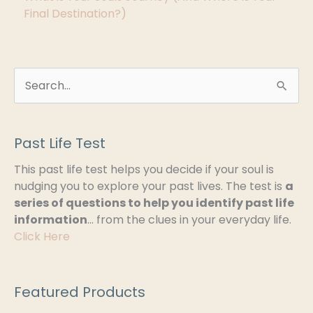
Final Destination?)
S
e
a
Past Life Test
r
This past life test helps you decide if your soul is
c
nudging you to explore your past lives. The test is
a
h
series of questions to help you identify past life
information
… from the clues in your everyday life.
f
Click Here
o
r
:
Featured Products