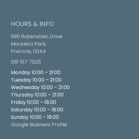
HOURS & INFO
690 Rubenstein Drive
Moreleta Park,
Pretoria, 0044
061 517 7025
Monday 10:00 – 21:00
Tuesday 10:00 – 21:00
Wednesday 10:00 – 21:00
Thursday 10:00 – 21:00
Friday 10:00 – 18:00
Saturday 10:00 – 18:00
Sunday 10:00 – 18:00
Google Business Profile