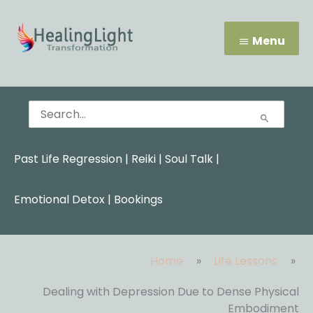
Skip
Menu
to
content
Menu
Search
for:
Past Life Regression
|
Reiki
|
Soul Talk
|
Emotional Detox |
Bookings
Home
Life Lessons
Dealing with Depression Due to Dense Physical
Embodiment