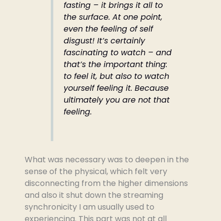
fasting – it brings it all to
the surface. At one point,
even the feeling of self
disgust! It’s certainly
fascinating to watch – and
that’s the important thing:
to feel it, but also to watch
yourself feeling it. Because
ultimately you are not that
feeling.
What was necessary was to deepen in the
sense of the physical, which felt very
disconnecting from the higher dimensions
and also it shut down the streaming
synchronicity I am usually used to
experiencing. This part was not at all