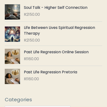
Soul Talk - Higher Self Connection
R
2150.00
Life Between Lives Spiritual Regression
Therapy
R
2150.00
Past Life Regression Online Session
R
1160.00
Past Life Regression Pretoria
R
1160.00
Categories