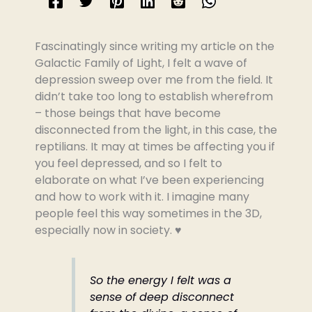
Fascinatingly since writing my article on the
Galactic Family of Light, I felt a wave of
depression sweep over me from the field. It
didn’t take too long to establish wherefrom
– those beings that have become
disconnected from the light, in this case, the
reptilians. It may at times be affecting you if
you feel depressed, and so I felt to
elaborate on what I’ve been experiencing
and how to work with it. I imagine many
people feel this way sometimes in the 3D,
especially now in society. ♥️
So the energy I felt was a
sense of deep disconnect