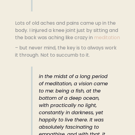
Lots of old aches and pains came up in the
body. I injured a knee joint just by sitting and
the back was aching like crazy in
meditation
– but never mind, the key is to always work
it through. Not to succumb to it.
in the midst of a long period
of meditation, a vision came
to me: being a fish, at the
bottom of a deep ocean,
with practically no light,
constantly in darkness, yet
happily to live there. It was
absolutely fascinating to
empathise, and with that, it