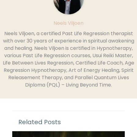
Neels Viljoen
Neels Viljoen, a certified Past Life Regression therapist
with over 30 years of experience in spiritual awakening
and healing. Neels Viljoen is certified in Hypnotherapy,
various Past Life Regression courses, Usui Reiki Master,
Life Between Lives Regression, Certified Life Coach, Age
Regression Hypnotherapy, Art of Energy Healing, Spirit
Releasement Therapy, and Parallel Quantum Lives
Diploma (PQL) – Living Beyond Time.
Related Posts