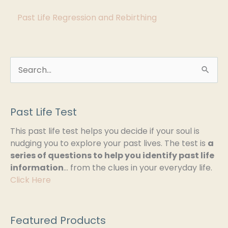
s
Past Life Regression and Rebirthing
S
e
a
Past Life Test
r
This past life test helps you decide if your soul is
c
nudging you to explore your past lives. The test is
a
h
series of questions to help you identify past life
information
… from the clues in your everyday life.
f
Click Here
o
r
:
Featured Products