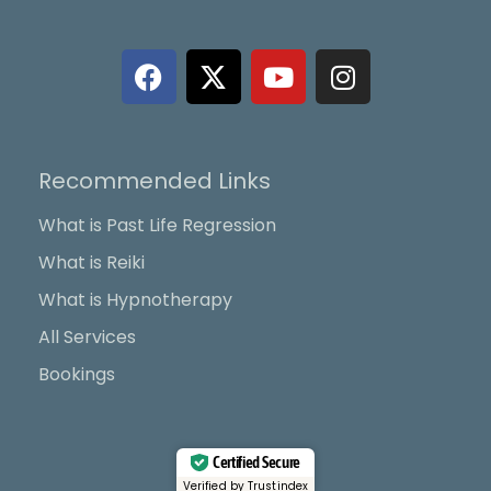
F
X
Y
I
a
-
o
n
c
t
u
s
e
w
t
t
b
i
u
a
Recommended Links
o
t
b
g
o
t
e
r
What is Past Life Regression
k
e
a
What is Reiki
r
m
What is Hypnotherapy
All Services
Bookings
Certified Secure
Verified by Trustindex