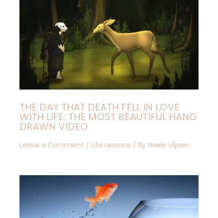
THE DAY THAT DEATH FELL IN LOVE
WITH LIFE: THE MOST BEAUTIFUL HAND
DRAWN VIDEO
Leave a Comment
/
Life Lessons
/ By
Neels Viljoen