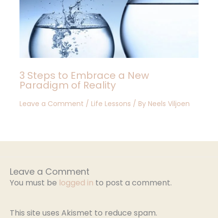
3 Steps to Embrace a New
Paradigm of Reality
Leave a Comment
/
Life Lessons
/ By
Neels Viljoen
Leave a Comment
You must be
logged in
to post a comment.
This site uses Akismet to reduce spam.