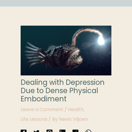
Dealing with Depression
Due to Dense Physical
Embodiment
Leave a Comment
/
Health
,
Life Lessons
/ By
Neels Viljoen