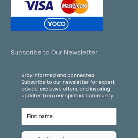
Subscribe to Our Newsletter
Stay informed and connected!
Subscribe to our newsletter for expert
advice, exclusive offers, and inspiring
updates from our spiritual community.