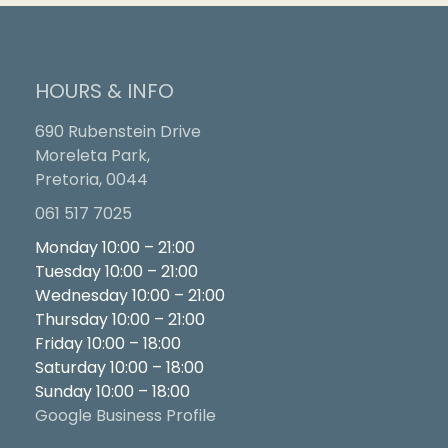
HOURS & INFO
690 Rubenstein Drive
Moreleta Park,
Pretoria, 0044
061 517 7025
Monday 10:00 – 21:00
Tuesday 10:00 – 21:00
Wednesday 10:00 – 21:00
Thursday 10:00 – 21:00
Friday 10:00 – 18:00
Saturday 10:00 – 18:00
Sunday 10:00 – 18:00
Google Business Profile