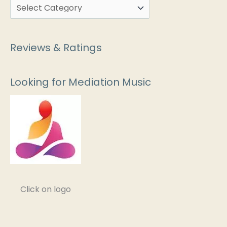
Reviews & Ratings
Looking for Mediation Music
Click on logo