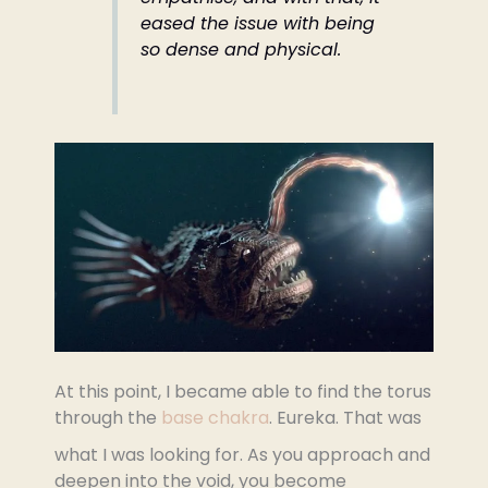
eased the issue with being
so dense and physical.
At this point, I became able to find the torus
through the
base chakra
. Eureka. That was
what I was looking for. As you approach and
deepen into the void, you become