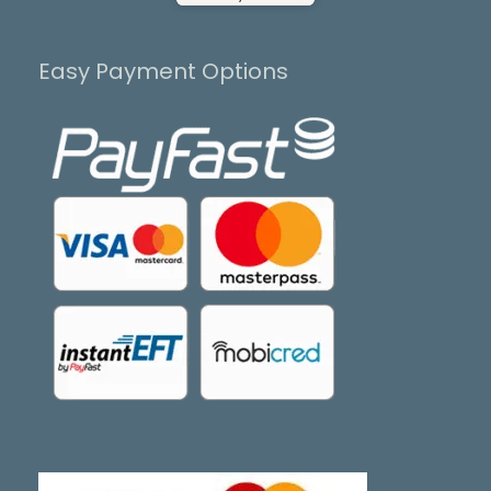
Easy Payment Options