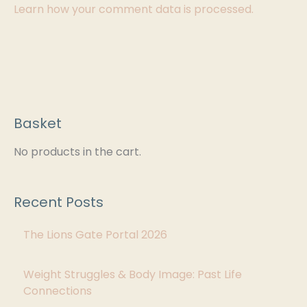
Learn how your comment data is processed.
Basket
C
a
No products in the cart.
t
e
Recent Posts
g
The Lions Gate Portal 2026
o
r
Weight Struggles & Body Image: Past Life
i
Connections
e