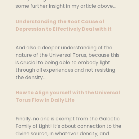
some further insight in my article above…
Understanding the Root Cause of
Depression to Effectively Deal with it
And also a deeper understanding of the
nature of the Universal Torus, because this
is crucial to being able to embody light
through all experiences and not resisting
the density…
How to Align yourself with the Universal
Torus Flow in Daily Life
Finally, no one is exempt from the Galactic
Family of Light! It’s about connection to the
divine source, in whatever density, and