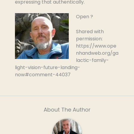
expressing that authentically.
Open ?
Shared with
permission:
https://www.ope
nhandweb.org/ga
lactic-family-
light-vision-future-landing-
now#comment-44037
About The Author