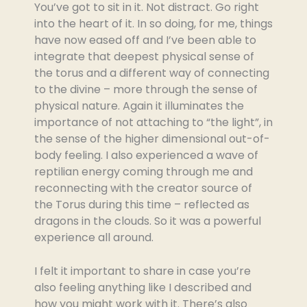
You’ve got to sit in it. Not distract. Go right
into the heart of it. In so doing, for me, things
have now eased off and I’ve been able to
integrate that deepest physical sense of
the torus and a different way of connecting
to the divine – more through the sense of
physical nature. Again it illuminates the
importance of not attaching to “the light”, in
the sense of the higher dimensional out-of-
body feeling. I also experienced a wave of
reptilian energy coming through me and
reconnecting with the creator source of
the Torus during this time – reflected as
dragons in the clouds. So it was a powerful
experience all around.
I felt it important to share in case you’re
also feeling anything like I described and
how you might work with it. There’s also