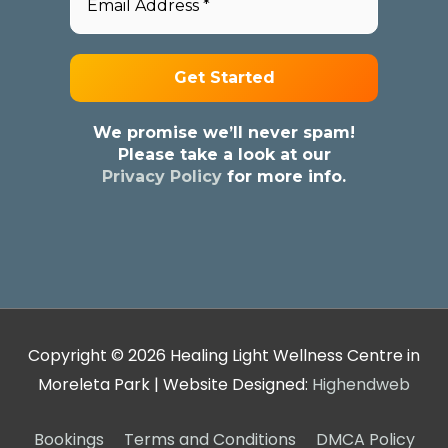
We promise we’ll never spam!
Please take a look at our
Privacy Policy
for more info.
Copyright © 2026
Healing Light Wellness Centre in
Moreleta Park
| Website Designed:
Highendweb
Bookings
Terms and Conditions
DMCA Policy