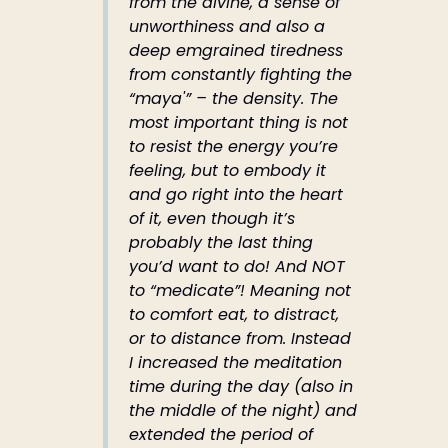
from the divine, a sense of
unworthiness and also a
deep emgrained tiredness
from constantly fighting the
“maya'” – the density. The
most important thing is not
to resist the energy you’re
feeling, but to embody it
and go right into the heart
of it, even though it’s
probably the last thing
you’d want to do! And NOT
to “medicate”! Meaning not
to comfort eat, to distract,
or to distance from. Instead
I increased the meditation
time during the day (also in
the middle of the night) and
extended the period of