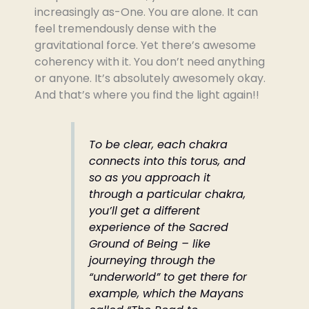
increasingly as-One. You are alone. It can
feel tremendously dense with the
gravitational force. Yet there’s awesome
coherency with it. You don’t need anything
or anyone. It’s absolutely awesomely okay.
And that’s where you find the light again!!
To be clear, each chakra
connects into this torus, and
so as you approach it
through a particular chakra,
you’ll get a different
experience of the Sacred
Ground of Being – like
journeying through the
“underworld” to get there for
example, which the Mayans