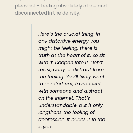
pleasant – feeling absolutely alone and
disconnected in the density.
Here’s the crucial thing: in
any distortive energy you
might be feeling, there is
truth at the heart of it. So sit
with it. Deepen into it. Don’t
resist, deny or distract from
the feeling. You’ll likely want
to comfort eat, to connect
with someone and distract
on the internet. That’s
understandable, but it only
lengthens the feeling of
depression. It buries it in the
layers.