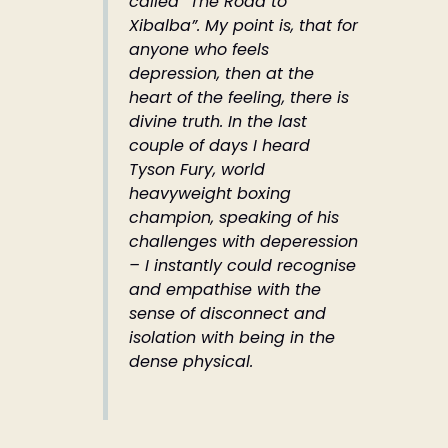
called “The Road to
Xibalba”. My point is, that for
anyone who feels
depression, then at the
heart of the feeling, there is
divine truth. In the last
couple of days I heard
Tyson Fury, world
heavyweight boxing
champion, speaking of his
challenges with deperession
– I instantly could recognise
and empathise with the
sense of disconnect and
isolation with being in the
dense physical.