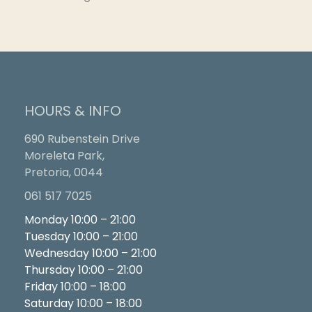
HOURS & INFO
690 Rubenstein Drive
Moreleta Park,
Pretoria, 0044
061 517 7025
Monday 10:00 – 21:00
Tuesday 10:00 – 21:00
Wednesday 10:00 – 21:00
Thursday 10:00 – 21:00
Friday 10:00 – 18:00
Saturday 10:00 – 18:00