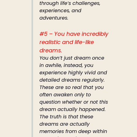
through life’s challenges,
experiences, and
adventures.
#5 – You have incredibly
realistic and life-like
dreams.
You don’t just dream once
in awhile, instead, you
experience highly vivid and
detailed dreams regularly.
These are so real that you
often awaken only to
question whether or not this
dream actually happened.
The truth is that these
dreams are actually
memories from deep within