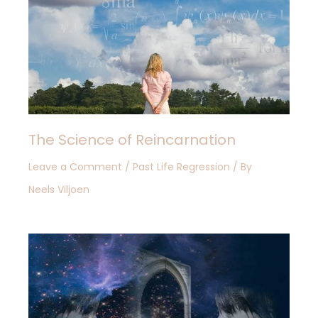
The Science of Reincarnation
Leave a Comment
/
Past Life Regression
/ By
Neels Viljoen