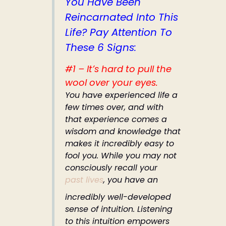
You Have Been
Reincarnated Into This
Life? Pay Attention To
These 6 Signs:
#1 – It’s hard to pull the
wool over your eyes.
You have experienced life a
few times over, and with
that experience comes a
wisdom and knowledge that
makes it incredibly easy to
fool you. While you may not
consciously recall your
past lives
, you have an
incredibly well-developed
sense of intuition. Listening
to this intuition empowers