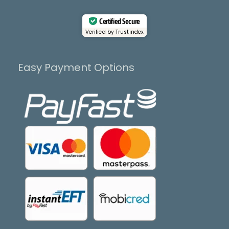
Certified Secure
Verified by Trustindex
Easy Payment Options