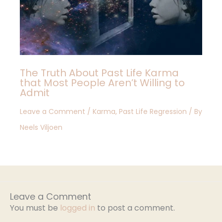
The Truth About Past Life Karma
that Most People Aren’t Willing to
Admit
Leave a Comment
/
Karma
,
Past Life Regression
/ By
Neels Viljoen
Leave a Comment
You must be
logged in
to post a comment.