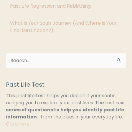
i
Past Life Regression and Rebirthing
e
s
What is Your Souls Journey (And Where is Your
Final Destination?)
S
e
a
Past Life Test
r
This past life test helps you decide if your soul is
c
nudging you to explore your past lives. The test is
a
h
series of questions to help you identify past life
information
… from the clues in your everyday life.
f
Click Here
o