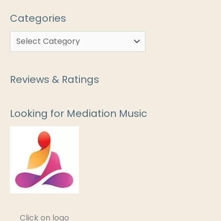
Categories
Reviews & Ratings
Looking for Mediation Music
Click on logo