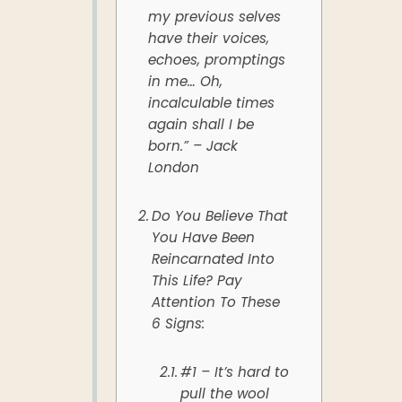
my previous selves
have their voices,
echoes, promptings
in me… Oh,
incalculable times
again shall I be
born.” – Jack
London
Do You Believe That
You Have Been
Reincarnated Into
This Life? Pay
Attention To These
6 Signs:
#1 – It’s hard to
pull the wool