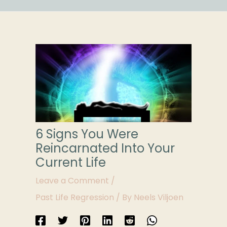
6 Signs You Were
Reincarnated Into Your
Current Life
Leave a Comment
/
Past Life Regression
/ By
Neels Viljoen