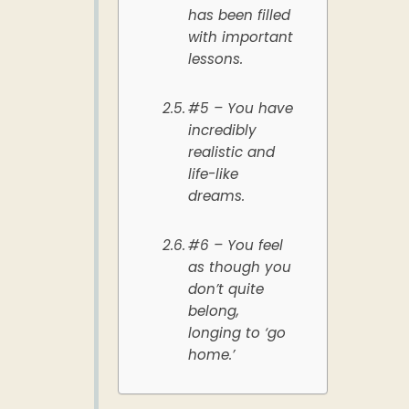
has been filled
with important
lessons.
#5 – You have
incredibly
realistic and
life-like
dreams.
#6 – You feel
as though you
don’t quite
belong,
longing to ‘go
home.’