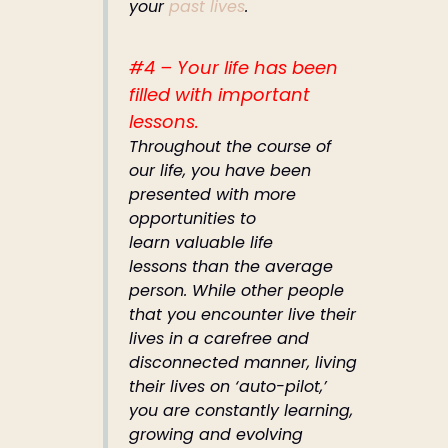
your
past lives
.
#4 – Your life has been
filled with important
lessons.
Throughout the course of
our life, you have been
presented with more
opportunities to
learn valuable life
lessons than the average
person. While other people
that you encounter live their
lives in a carefree and
disconnected manner, living
their lives on ‘auto-pilot,’
you are constantly learning,
growing and evolving