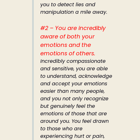
you to detect lies and
manipulation a mile away.
#2 – You are incredibly
aware of both your
emotions and the
emotions of others.
Incredibly compassionate
and sensitive, you are able
to understand, acknowledge
and accept your emotions
easier than many people,
and you not only recognize
but genuinely feel the
emotions of those that are
around you. You feel drawn
to those who are
experiencing hurt or pain,