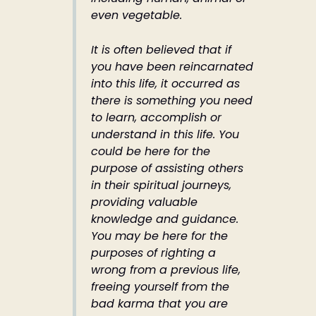
even vegetable.
It is often believed that if
you have been reincarnated
into this life, it occurred as
there is something you need
to learn, accomplish or
understand in this life. You
could be here for the
purpose of assisting others
in their spiritual journeys,
providing valuable
knowledge and guidance.
You may be here for the
purposes of righting a
wrong from a previous life,
freeing yourself from the
bad karma that you are