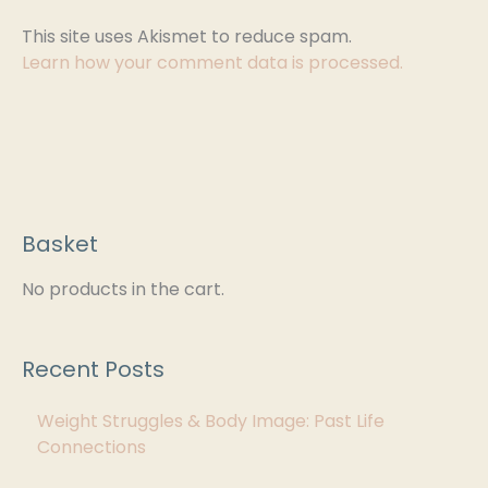
This site uses Akismet to reduce spam.
Learn how your comment data is processed.
Basket
C
a
No products in the cart.
t
e
Recent Posts
g
Weight Struggles & Body Image: Past Life
o
Connections
r