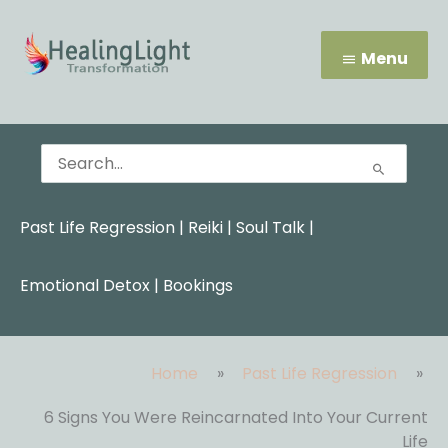
Skip
Menu
to
content
Menu
Search
for:
Past Life Regression
|
Reiki
|
Soul Talk
|
Emotional Detox |
Bookings
Home
Past Life Regression
6 Signs You Were Reincarnated Into Your Current
Life