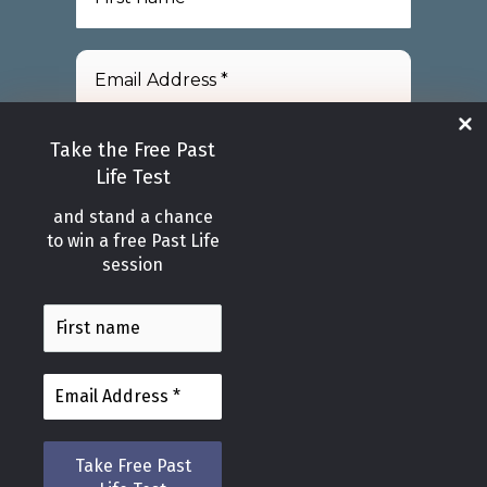
Take the Free Past
Life Test
and stand a chance
We promise we’ll never spam!
to win a free Past Life
Please take a look at our
session
Privacy Policy
for more info.
Copyright © 2026
Healing Light Wellness Centre in