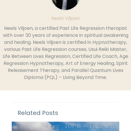
Neels Viljoen
Neels Viljoen, a certified Past Life Regression therapist
with over 30 years of experience in spiritual awakening
and healing. Neels Viljoen is certified in Hypnotherapy,
various Past Life Regression courses, Usui Reiki Master,
Life Between Lives Regression, Certified Life Coach, Age
Regression Hypnotherapy, Art of Energy Healing, Spirit
Releasement Therapy, and Parallel Quantum Lives
Diploma (PQL) – Living Beyond Time.
Related Posts