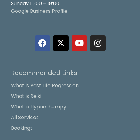
Sunday 10:00 – 18:00
Google Business Profile
F
X
Y
I
a
-
o
n
c
t
u
s
e
w
t
t
b
i
u
a
Recommended Links
o
t
b
g
o
t
e
r
What is Past Life Regression
k
e
a
What is Reiki
r
m
What is Hypnotherapy
All Services
Bookings