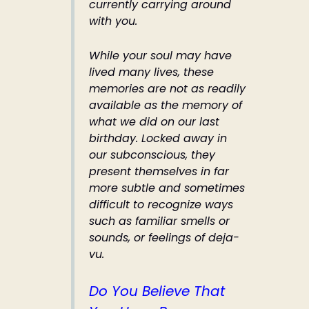
currently carrying around
with you.
While your soul may have
lived many lives, these
memories are not as readily
available as the memory of
what we did on our last
birthday. Locked away in
our subconscious, they
present themselves in far
more subtle and sometimes
difficult to recognize ways
such as familiar smells or
sounds, or feelings of deja-
vu.
Do You Believe That