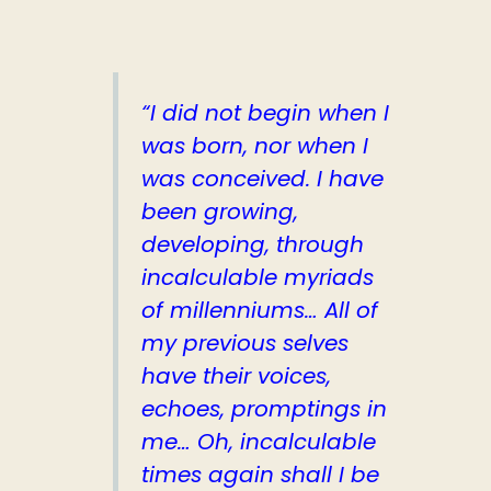
“I did not begin when I
was born, nor when I
was conceived. I have
been growing,
developing, through
incalculable myriads
of millenniums… All of
my previous selves
have their voices,
echoes, promptings in
me… Oh, incalculable
times again shall I be