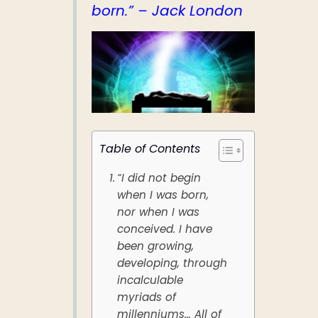
born.” – Jack London
Table of Contents
“I did not begin
when I was born,
nor when I was
conceived. I have
been growing,
developing, through
incalculable
myriads of
millenniums… All of