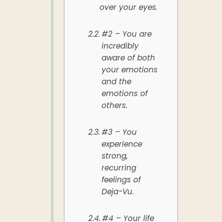
over your eyes.
#2 – You are
incredibly
aware of both
your emotions
and the
emotions of
others.
#3 – You
experience
strong,
recurring
feelings of
Deja-Vu.
#4 – Your life