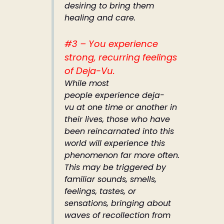
desiring to bring them
healing and care.
#3 – You experience
strong, recurring feelings
of Deja-Vu.
While most
people experience deja-
vu at one time or another in
their lives, those who have
been reincarnated into this
world will experience this
phenomenon far more often.
This may be triggered by
familiar sounds, smells,
feelings, tastes, or
sensations, bringing about
waves of recollection from