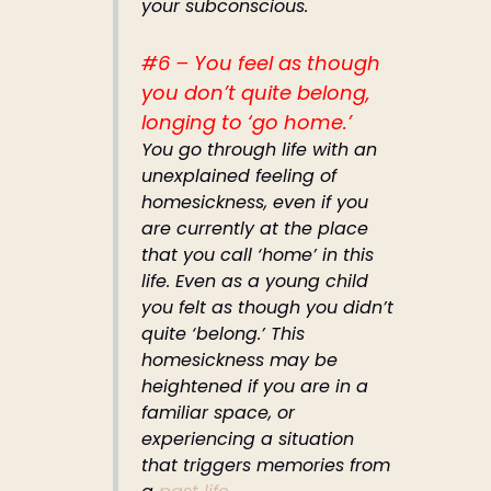
your subconscious.
#6 – You feel as though
you don’t quite belong,
longing to ‘go home.’
You go through life with an
unexplained feeling of
homesickness, even if you
are currently at the place
that you call ‘home’ in this
life. Even as a young child
you felt as though you didn’t
quite ‘belong.’ This
homesickness may be
heightened if you are in a
familiar space, or
experiencing a situation
that triggers memories from