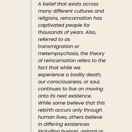
A belief that exists across
many different cultures and
religions, reincarnation has
captivated people for
thousands of years. Also,
referred to as
transmigration or
metempsychosis, the theory
of reincarnation refers to the
fact that while we
experience a bodily death,
our consciousness, or soul,
continues to live on moving
onto its next existence.
While some believe that this
rebirth occurs only through
human lives, others believe
in differing existences
including human, animal or