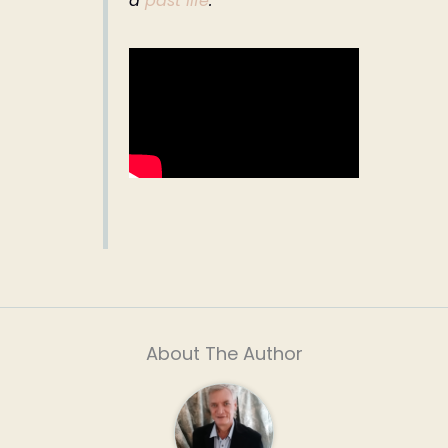
a
past life
.
About The Author