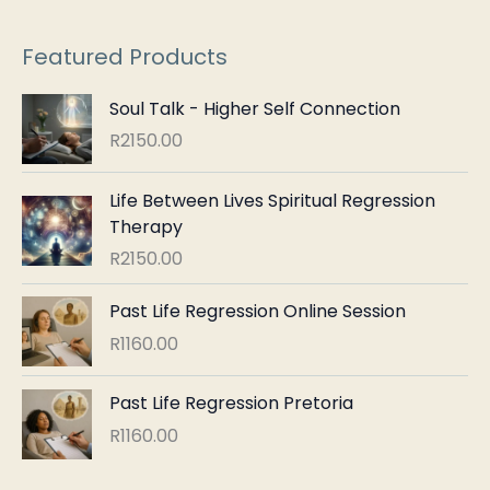
r
:
Featured Products
Soul Talk - Higher Self Connection
R
2150.00
Life Between Lives Spiritual Regression
Therapy
R
2150.00
Past Life Regression Online Session
R
1160.00
Past Life Regression Pretoria
R
1160.00