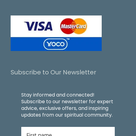
Subscribe to Our Newsletter
Stay informed and connected!
Subscribe to our newsletter for expert
advice, exclusive offers, and inspiring
updates from our spiritual community.