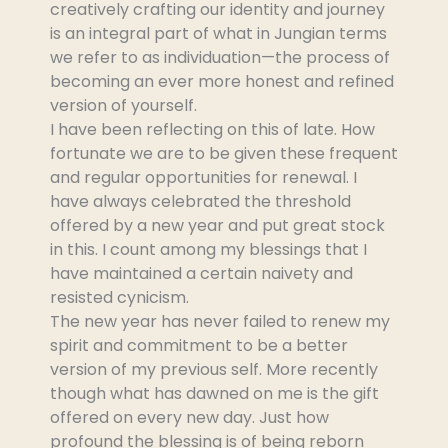
creatively crafting our identity and journey
is an integral part of what in Jungian terms
we refer to as individuation—the process of
becoming an ever more honest and refined
version of yourself.
I have been reflecting on this of late. How
fortunate we are to be given these frequent
and regular opportunities for renewal. I
have always celebrated the threshold
offered by a new year and put great stock
in this. I count among my blessings that I
have maintained a certain naivety and
resisted cynicism.
The new year has never failed to renew my
spirit and commitment to be a better
version of my previous self. More recently
though what has dawned on me is the gift
offered on every new day. Just how
profound the blessing is of being reborn