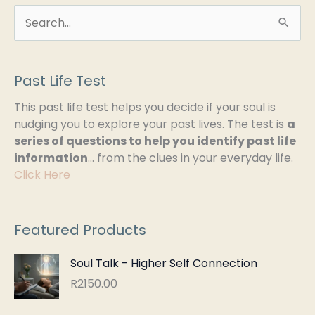
S
e
a
Past Life Test
r
This past life test helps you decide if your soul is
c
nudging you to explore your past lives. The test is
a
h
series of questions to help you identify past life
information
… from the clues in your everyday life.
f
Click Here
o
r
:
Featured Products
Soul Talk - Higher Self Connection
R
2150.00