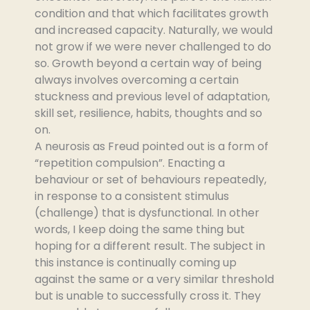
condition and that which facilitates growth
and increased capacity. Naturally, we would
not grow if we were never challenged to do
so. Growth beyond a certain way of being
always involves overcoming a certain
stuckness and previous level of adaptation,
skill set, resilience, habits, thoughts and so
on.
A neurosis as Freud pointed out is a form of
“repetition compulsion”. Enacting a
behaviour or set of behaviours repeatedly,
in response to a consistent stimulus
(challenge) that is dysfunctional. In other
words, I keep doing the same thing but
hoping for a different result. The subject in
this instance is continually coming up
against the same or a very similar threshold
but is unable to successfully cross it. They