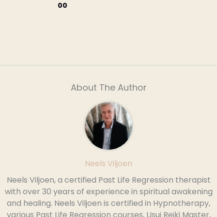
00
About The Author
Neels Viljoen
Neels Viljoen, a certified Past Life Regression therapist
with over 30 years of experience in spiritual awakening
and healing. Neels Viljoen is certified in Hypnotherapy,
various Past Life Regression courses, Usui Reiki Master,