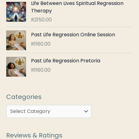
Life Between Lives Spiritual Regression
Therapy
R
2150.00
Past Life Regression Online Session
R
1160.00
Past Life Regression Pretoria
R
1160.00
Categories
Reviews & Ratings