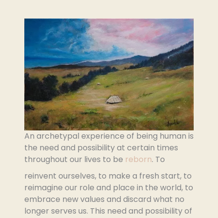
An archetypal experience of being human is
the need and possibility at certain times
throughout our lives to be
reborn
. To
reinvent ourselves, to make a fresh start, to
reimagine our role and place in the world, to
embrace new values and discard what no
longer serves us. This need and possibility of