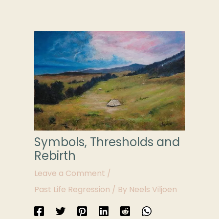
Symbols, Thresholds and
Rebirth
Leave a Comment
/
Past Life Regression
/ By
Neels Viljoen