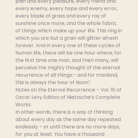
pain and every pleasure, every friend and
every enemy, every hope and every error,
every blade of grass and every ray of
sunshine once more, and the whole fabric
of things which make up your life. This ring in
which you are but a grain will glitter afresh
forever. And in every one of these cycles of
human life, there will be one hour where, for
the first time one man, and then many, will
perceive the mighty thought of the eternal
recurrence of all things:– and for mankind,
this is always the hour of Noon”.
Notes on the Eternal Recurrence – Vol. 16 of
Oscar Levy Edition of Nietzsche’s Complete
Works
In other words, there is a way of thinking
about every day as the same day repeated
endlessly – or until there are no more days,
for you at least. You have a thousand