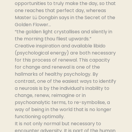
opportunities to truly make the day, so that
one reaches that perfect day, whereas
Master Lü Dongbin says in the Secret of the
Golden Flower…
“the golden light crystallises and silently in
the morning thou fliest upwards.”
Creative inspiration and available libido
(psychological energy) are both necessary
for this process of renewal. This capacity
for change and renewal is one of the
hallmarks of healthy psychology. By
contrast, one of the easiest ways to identify
a neurosis is by the individual’s inability to
change, renew, reimagine or in
psychoanalytic terms, to re-symbolise, a
way of being in the world that is no longer
functioning optimally.
It is not only normal but necessary to
encounter adversity. It is part of the human