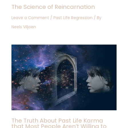
The Science of Reincarnation
Leave a Comment
/
Past Life Regression
/ By
Neels Viljoen
The Truth About Past Life Karma
that Most People Aren’t Willing to