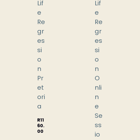
Lif
Lif
e
e
Re
Re
gr
gr
es
es
si
si
o
o
n
n
Pr
O
et
nli
ori
n
a
e
Se
R
11
ss
60.
00
io