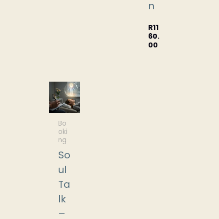
n
R
11
60.
00
Bo
oki
ng
So
ul
Ta
lk
–