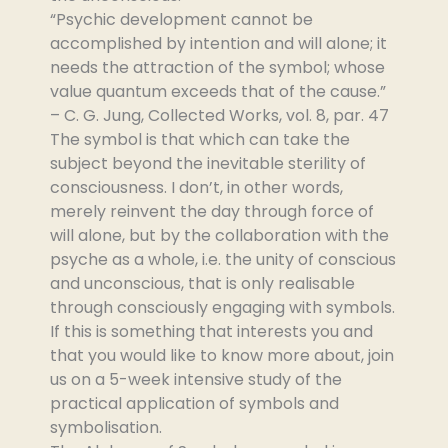
“Psychic development cannot be
accomplished by intention and will alone; it
needs the attraction of the symbol; whose
value quantum exceeds that of the cause.”
– C. G. Jung, Collected Works, vol. 8, par. 47
The symbol is that which can take the
subject beyond the inevitable sterility of
consciousness. I don’t, in other words,
merely reinvent the day through force of
will alone, but by the collaboration with the
psyche as a whole, i.e. the unity of conscious
and unconscious, that is only realisable
through consciously engaging with symbols.
If this is something that interests you and
that you would like to know more about, join
us on a 5-week intensive study of the
practical application of symbols and
symbolisation.