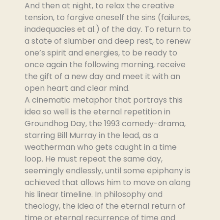
And then at night, to relax the creative
tension, to forgive oneself the sins (failures,
inadequacies et al.) of the day. To return to
a state of slumber and deep rest, to renew
one’s spirit and energies, to be ready to
once again the following morning, receive
the gift of a new day and meet it with an
open heart and clear mind.
A cinematic metaphor that portrays this
idea so well is the eternal repetition in
Groundhog Day, the 1993 comedy-drama,
starring Bill Murray in the lead, as a
weatherman who gets caught in a time
loop. He must repeat the same day,
seemingly endlessly, until some epiphany is
achieved that allows him to move on along
his linear timeline. In philosophy and
theology, the idea of the eternal return of
time or eternal recurrence of time and