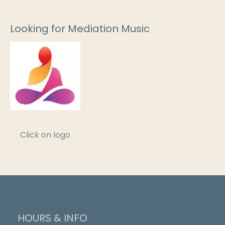
Looking for Mediation Music
Click on logo
HOURS & INFO