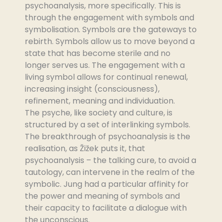
psychoanalysis, more specifically. This is
through the engagement with symbols and
symbolisation. Symbols are the gateways to
rebirth. Symbols allow us to move beyond a
state that has become sterile and no
longer serves us. The engagement with a
living symbol allows for continual renewal,
increasing insight (consciousness),
refinement, meaning and individuation.
The psyche, like society and culture, is
structured by a set of interlinking symbols.
The breakthrough of psychoanalysis is the
realisation, as Žižek puts it, that
psychoanalysis – the talking cure, to avoid a
tautology, can intervene in the realm of the
symbolic. Jung had a particular affinity for
the power and meaning of symbols and
their capacity to facilitate a dialogue with
the unconscious.