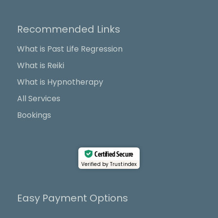
c
t
u
s
e
w
t
t
b
i
u
a
Recommended Links
o
t
b
g
o
t
e
r
What is Past Life Regression
k
e
a
What is Reiki
r
m
What is Hypnotherapy
All Services
Bookings
Certified Secure
Verified by Trustindex
Easy Payment Options