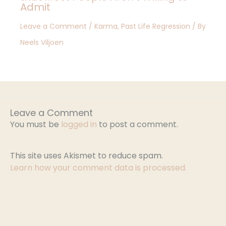
Admit
Leave a Comment
/
Karma
,
Past Life Regression
/ By
Neels Viljoen
Leave a Comment
You must be
logged in
to post a comment.
This site uses Akismet to reduce spam.
Learn how your comment data is processed.