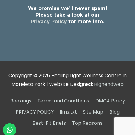
We promise we’ll never spam!
Please take a look at our
Privacy Policy
for more info.
Copyright © 2026
Healing Light Wellness Centre in
Moreleta Park
| Website Designed:
Highendweb
Bookings
Terms and Conditions
DMCA Policy
PRIVACY POLICY
llms.txt
Site Map
Blog
Best-Fit Briefs
Top Reasons