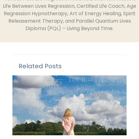
Life Between Lives Regression, Certified Life Coach, Age
Regression Hypnotherapy, Art of Energy Healing, Spirit
Releasement Therapy, and Parallel Quantum Lives
Diploma (PQL) – Living Beyond Time.
Related Posts