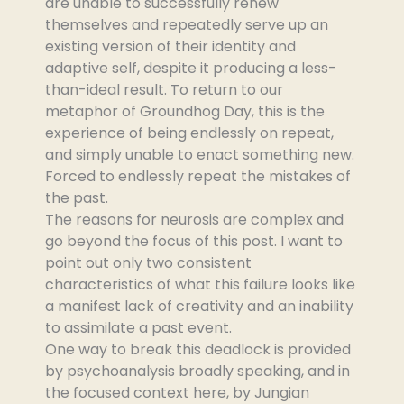
are unable to successfully renew
themselves and repeatedly serve up an
existing version of their identity and
adaptive self, despite it producing a less-
than-ideal result. To return to our
metaphor of Groundhog Day, this is the
experience of being endlessly on repeat,
and simply unable to enact something new.
Forced to endlessly repeat the mistakes of
the past.
The reasons for neurosis are complex and
go beyond the focus of this post. I want to
point out only two consistent
characteristics of what this failure looks like
a manifest lack of creativity and an inability
to assimilate a past event.
One way to break this deadlock is provided
by psychoanalysis broadly speaking, and in
the focused context here, by Jungian