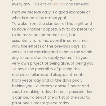
every day. This gift of
rebirth
and renewal
that we receive daily is a good example of
what is meant by archetypal.
To wake from the slumber of the night and
to have another opportunity to do better or
to do more or sometimes less, but
essentially to refine, even if in some small
way, the efforts of the previous days. To
wake in the morning and to have the whole
day to consistently apply yourself to your
very own project of being alive, of being you.
To have the possibility of putting the
mistakes, failures and disappointments
from yesterday and all the days prior,
behind you. To commit oneself, heart and
soul, to making today the best possible day
it can be. To enact the artist of the soul to
paint one’s masterpiece today.