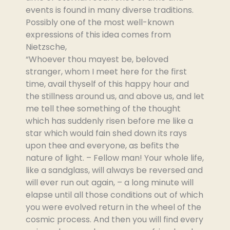
events is found in many diverse traditions.
Possibly one of the most well-known
expressions of this idea comes from
Nietzsche,
“Whoever thou mayest be, beloved
stranger, whom I meet here for the first
time, avail thyself of this happy hour and
the stillness around us, and above us, and let
me tell thee something of the thought
which has suddenly risen before me like a
star which would fain shed down its rays
upon thee and everyone, as befits the
nature of light. – Fellow man! Your whole life,
like a sandglass, will always be reversed and
will ever run out again, – a long minute will
elapse until all those conditions out of which
you were evolved return in the wheel of the
cosmic process. And then you will find every