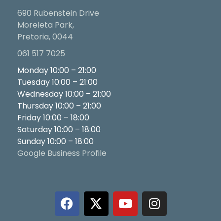
690 Rubenstein Drive
Moreleta Park,
Pretoria, 0044
061 517 7025
Monday 10:00 – 21:00
Tuesday 10:00 – 21:00
Wednesday 10:00 – 21:00
Thursday 10:00 – 21:00
Friday 10:00 – 18:00
Saturday 10:00 – 18:00
Sunday 10:00 – 18:00
Google Business Profile
F
X
Y
I
a
-
o
n