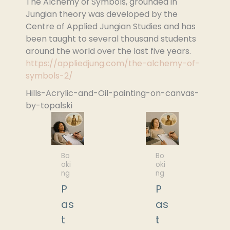
The Alchemy of Symbols, grounded in
Jungian theory was developed by the
Centre of Applied Jungian Studies and has
been taught to several thousand students
around the world over the last five years.
https://appliedjung.com/the-alchemy-of-
symbols-2/
Hills-Acrylic-and-Oil-painting-on-canvas-
by-topalski
Bo
Bo
oki
oki
ng
ng
P
P
as
as
t
t