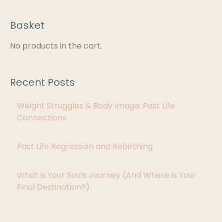
Basket
C
a
No products in the cart.
t
e
Recent Posts
g
Weight Struggles & Body Image: Past Life
o
Connections
r
i
Past Life Regression and Rebirthing
e
s
What is Your Souls Journey (And Where is Your
Final Destination?)