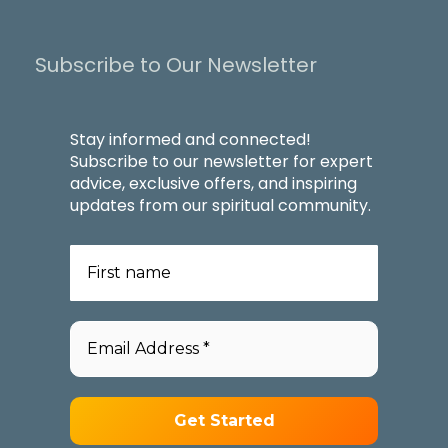
Subscribe to Our Newsletter
Stay informed and connected!
Subscribe to our newsletter for expert
advice, exclusive offers, and inspiring
updates from our spiritual community.