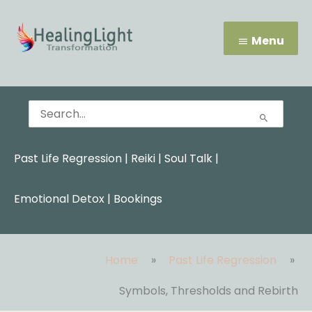
Skip
Menu
to
content
Menu
Search
for:
Past Life Regression
|
Reiki
|
Soul Talk
|
Emotional Detox |
Bookings
Home
Past Life Regression
Symbols, Thresholds and Rebirth