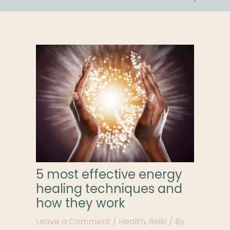
5 most effective energy
healing techniques and
how they work
Leave a Comment
/
Health
,
Reiki
/ By