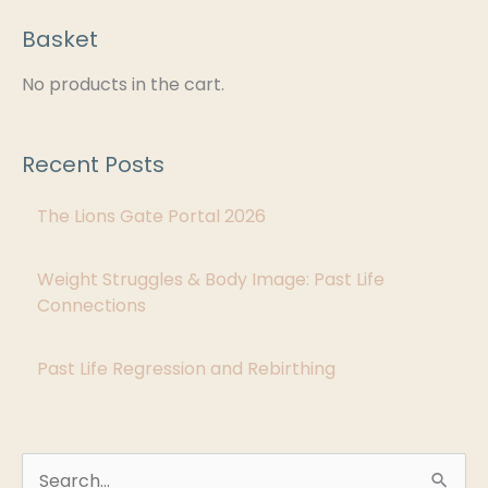
Basket
C
a
No products in the cart.
t
e
Recent Posts
g
The Lions Gate Portal 2026
o
r
Weight Struggles & Body Image: Past Life
i
Connections
e
s
Past Life Regression and Rebirthing
S