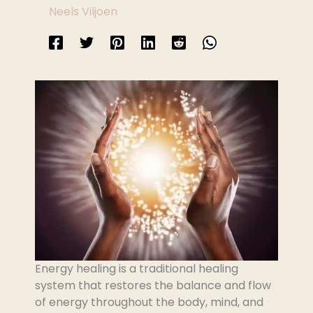
Neels Viljoen
Energy healing is a traditional healing
system that restores the balance and flow
of energy throughout the body, mind, and