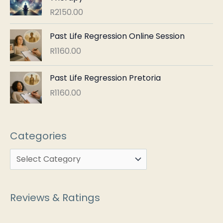
R
2150.00
Past Life Regression Online Session
R
1160.00
Past Life Regression Pretoria
R
1160.00
Categories
Reviews & Ratings