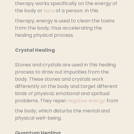
therapy works specifically on the energy of
the body or
aura
of a person. In this
therapy, energy is used to clean the toxins
from the body, thus accelerating the
healing physical process.
Crystal Healing
Stones and crystals are used in this healing
process to draw out impurities from the
body. These stones and crystals work
differently on the body and target different
kinds of physical, emotional and spiritual
problems. They repel
negative energy
from
the body, which disturbs the mental and
physical well-being.
Quantum Healing