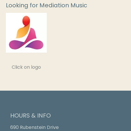
Looking for Mediation Music
Click on logo
HOURS & INFO
690 Rubenstein Drive