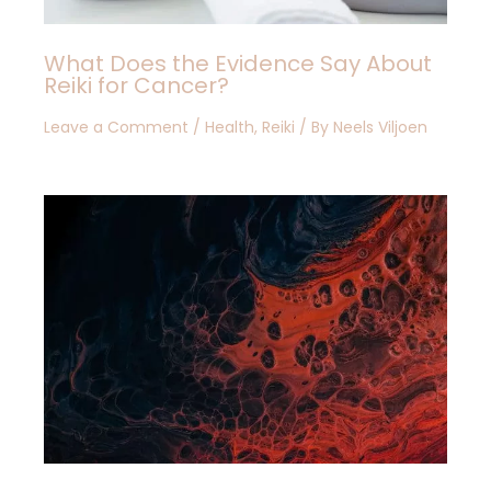
What Does the Evidence Say About
Reiki for Cancer?
Leave a Comment
/
Health
,
Reiki
/ By
Neels Viljoen