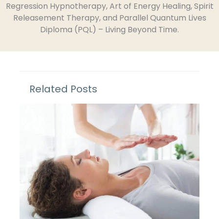
Regression Hypnotherapy, Art of Energy Healing, Spirit
Releasement Therapy, and Parallel Quantum Lives
Diploma (PQL) – Living Beyond Time.
Related Posts