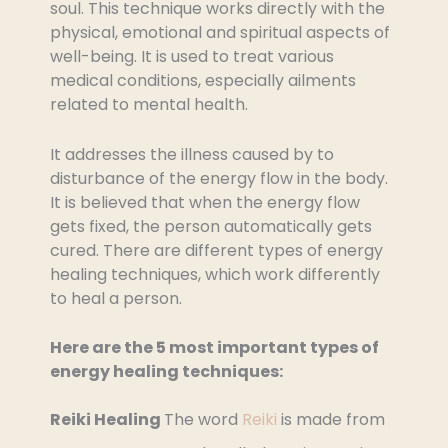
soul. This technique works directly with the
physical, emotional and spiritual aspects of
well-being. It is used to treat various
medical conditions, especially ailments
related to mental health.
It addresses the illness caused by to
disturbance of the energy flow in the body.
It is believed that when the energy flow
gets fixed, the person automatically gets
cured. There are different types of energy
healing techniques, which work differently
to heal a person.
Here are the 5 most important types of
energy healing techniques:
Reiki Healing
The word
Reiki
is made from