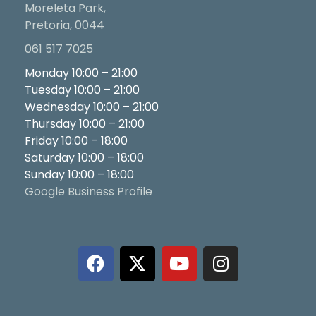
Moreleta Park,
Pretoria, 0044
061 517 7025
Monday 10:00 – 21:00
Tuesday 10:00 – 21:00
Wednesday 10:00 – 21:00
Thursday 10:00 – 21:00
Friday 10:00 – 18:00
Saturday 10:00 – 18:00
Sunday 10:00 – 18:00
Google Business Profile
F
X
Y
I
a
-
o
n
c
t
u
s
e
w
t
t