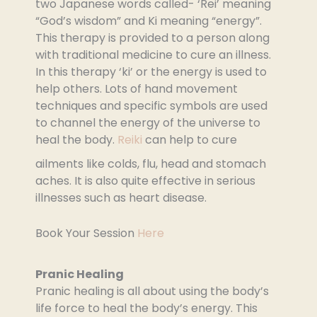
two Japanese words called- ‘Rei’ meaning
“God’s wisdom” and Ki meaning “energy”.
This therapy is provided to a person along
with traditional medicine to cure an illness.
In this therapy ‘ki’ or the energy is used to
help others. Lots of hand movement
techniques and specific symbols are used
to channel the energy of the universe to
heal the body.
Reiki
can help to cure
ailments like colds, flu, head and stomach
aches. It is also quite effective in serious
illnesses such as heart disease.
Book Your Session
Here
Pranic Healing
Pranic healing is all about using the body’s
life force to heal the body’s energy. This