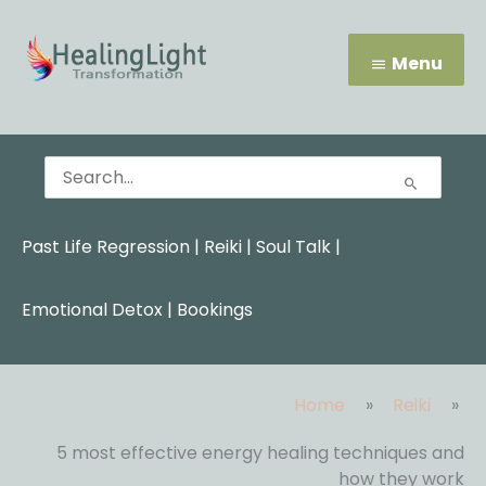
Skip
Menu
to
content
Menu
Search
for:
Past Life Regression
|
Reiki
|
Soul Talk
|
Emotional Detox |
Bookings
Home
Reiki
5 most effective energy healing techniques and
how they work