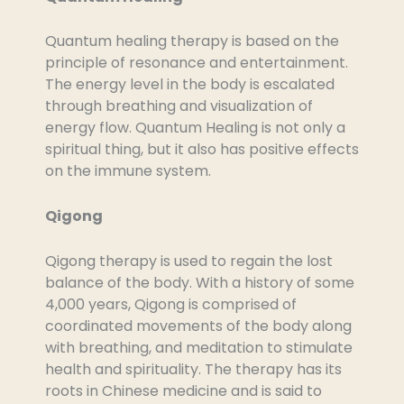
Quantum healing therapy is based on the
principle of resonance and entertainment.
The energy level in the body is escalated
through breathing and visualization of
energy flow. Quantum Healing is not only a
spiritual thing, but it also has positive effects
on the immune system.
Qigong
Qigong therapy is used to regain the lost
balance of the body. With a history of some
4,000 years, Qigong is comprised of
coordinated movements of the body along
with breathing, and meditation to stimulate
health and spirituality. The therapy has its
roots in Chinese medicine and is said to