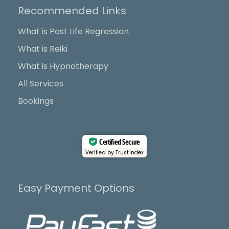
b
i
u
a
Recommended Links
o
t
b
g
o
t
e
r
What is Past Life Regression
k
e
a
What is Reiki
r
m
What is Hypnotherapy
All Services
Bookings
Certified Secure
Verified by Trustindex
Easy Payment Options