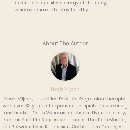
balance the positive energy of the body,
which is required to stay healthy.
About The Author
Neels Viljoen
Neels Viljoen, a certified Past Life Regression therapist
with over 30 years of experience in spiritual awakening
and healing. Neels Viljoen is certified in Hypnotherapy,
various Past Life Regression courses, Usui Reiki Master,
Life Between Lives Regression, Certified Life Coach, Age