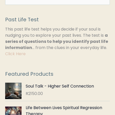
e
a
Past Life Test
r
This past life test helps you decide if your soul is
c
nudging you to explore your past lives. The test is
a
h
series of questions to help you identify past life
information
… from the clues in your everyday life.
f
Click Here
o
r
:
Featured Products
Soul Talk - Higher Self Connection
R
2150.00
Life Between Lives Spiritual Regression
Therapy