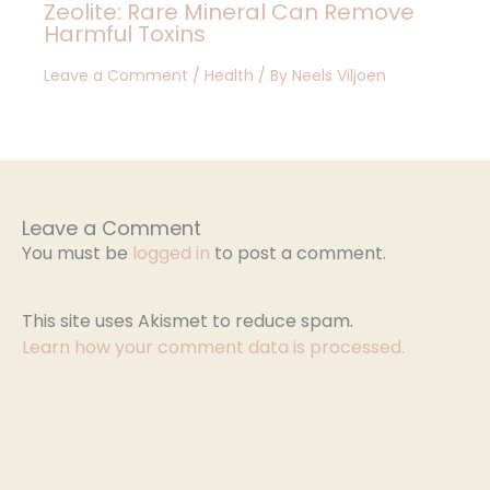
Zeolite: Rare Mineral Can Remove
Harmful Toxins
Leave a Comment
/
Health
/ By
Neels Viljoen
Leave a Comment
You must be
logged in
to post a comment.
This site uses Akismet to reduce spam.
Learn how your comment data is processed.