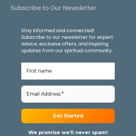
Subscribe to Our Newsletter
Stay informed and connected!
Subscribe to our newsletter for expert
advice, exclusive offers, and inspiring
updates from our spiritual community.
We promise we’ll never spam!