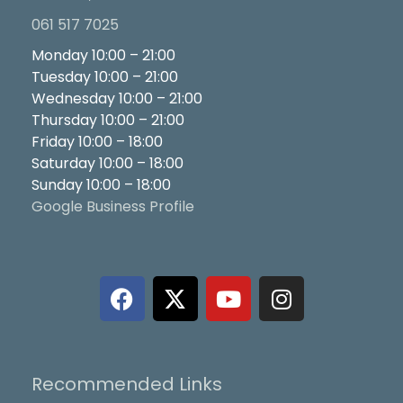
061 517 7025
Monday 10:00 – 21:00
Tuesday 10:00 – 21:00
Wednesday 10:00 – 21:00
Thursday 10:00 – 21:00
Friday 10:00 – 18:00
Saturday 10:00 – 18:00
Sunday 10:00 – 18:00
Google Business Profile
F
X
Y
I
a
-
o
n
c
t
u
s
e
w
t
t
b
i
u
a
Recommended Links
o
t
b
g