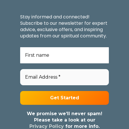
Stay informed and connected!
Subscribe to our newsletter for expert
advice, exclusive offers, and inspiring
updates from our spiritual community.
We promise we’ll never spam!
Please take a look at our
Privacy Policy
for more info.