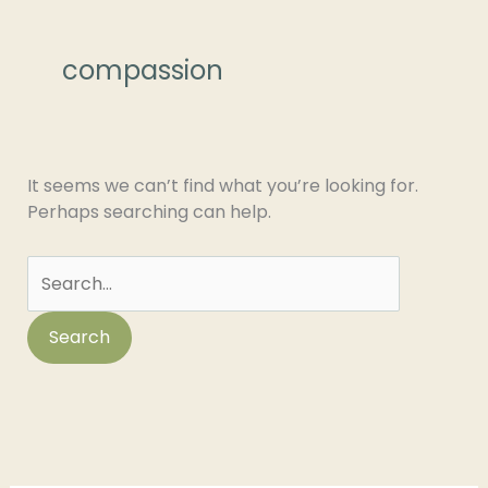
Search
for:
compassion
It seems we can’t find what you’re looking for.
Perhaps searching can help.