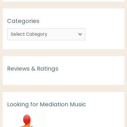
Categories
Reviews & Ratings
Looking for Mediation Music