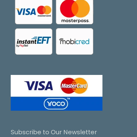
Subscribe to Our Newsletter