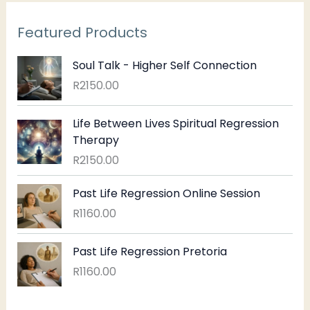
Featured Products
Soul Talk - Higher Self Connection
R
2150.00
Life Between Lives Spiritual Regression
Therapy
R
2150.00
Past Life Regression Online Session
R
1160.00
Past Life Regression Pretoria
R
1160.00