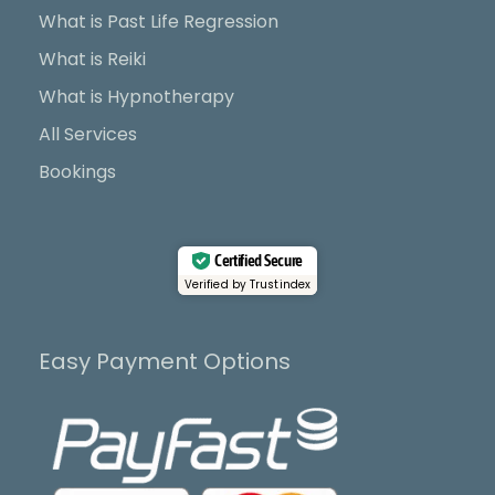
o
t
e
r
What is Past Life Regression
k
e
a
What is Reiki
r
m
What is Hypnotherapy
All Services
Bookings
Certified Secure
Verified by Trustindex
Easy Payment Options