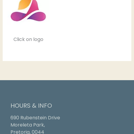
Click on logo
HOURS & INFO
690 Rubenstein Drive
Moreleta Park,
Pretoria, 0044