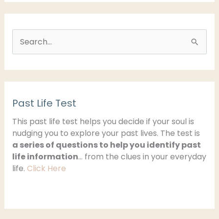
S
e
a
r
Past Life Test
c
h
This past life test helps you decide if your soul is
nudging you to explore your past lives. The test is
f
a series of questions to help you identify past
o
life information
… from the clues in your everyday
r
life.
Click Here
: