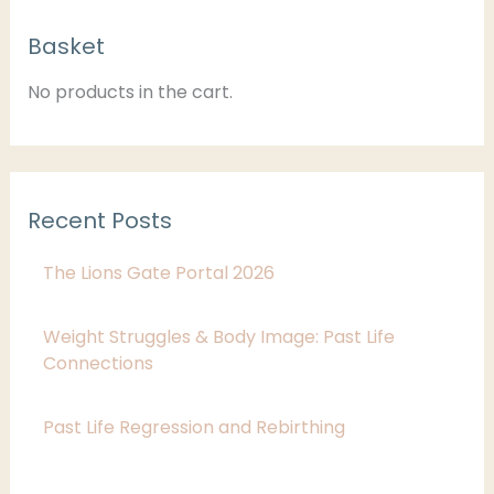
C
Basket
a
t
No products in the cart.
e
g
o
Recent Posts
r
i
The Lions Gate Portal 2026
e
s
Weight Struggles & Body Image: Past Life
Connections
Past Life Regression and Rebirthing