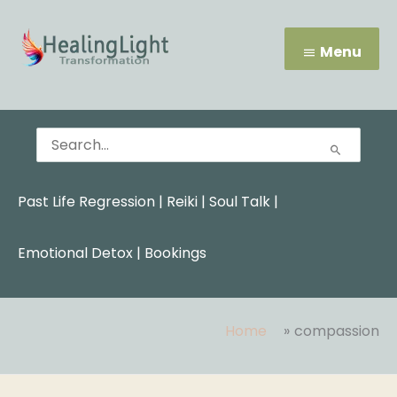
Skip
Menu
to
content
Menu
Search
for:
Past Life Regression
|
Reiki
|
Soul Talk
|
Emotional Detox |
Bookings
Home
compassion