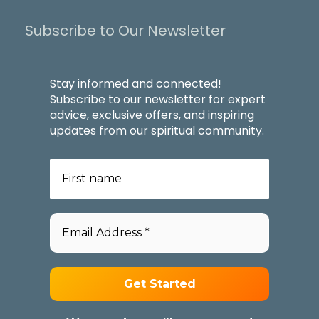
Subscribe to Our Newsletter
Stay informed and connected!
Subscribe to our newsletter for expert
advice, exclusive offers, and inspiring
updates from our spiritual community.