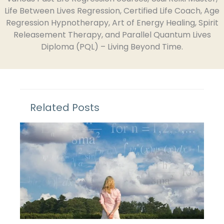
Life Between Lives Regression, Certified Life Coach, Age
Regression Hypnotherapy, Art of Energy Healing, Spirit
Releasement Therapy, and Parallel Quantum Lives
Diploma (PQL) – Living Beyond Time.
Related Posts