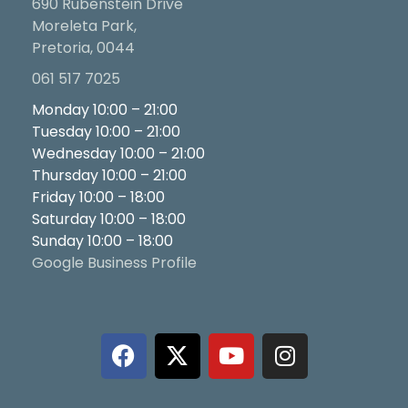
690 Rubenstein Drive
Moreleta Park,
Pretoria, 0044
061 517 7025
Monday 10:00 – 21:00
Tuesday 10:00 – 21:00
Wednesday 10:00 – 21:00
Thursday 10:00 – 21:00
Friday 10:00 – 18:00
Saturday 10:00 – 18:00
Sunday 10:00 – 18:00
Google Business Profile
F
X
Y
I
a
-
o
n
c
t
u
s