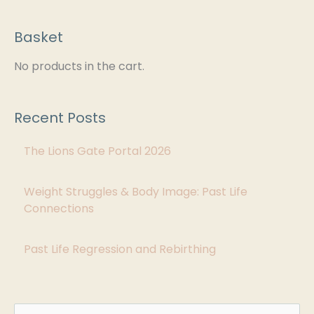
Basket
C
a
No products in the cart.
t
e
Recent Posts
g
The Lions Gate Portal 2026
o
r
Weight Struggles & Body Image: Past Life
i
Connections
e
s
Past Life Regression and Rebirthing