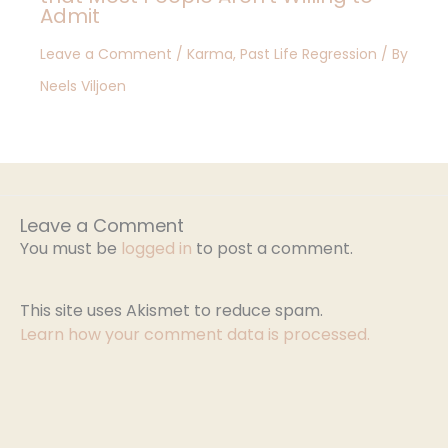
Admit
Leave a Comment
/
Karma
,
Past Life Regression
/ By
Neels Viljoen
Leave a Comment
You must be
logged in
to post a comment.
This site uses Akismet to reduce spam.
Learn how your comment data is processed.