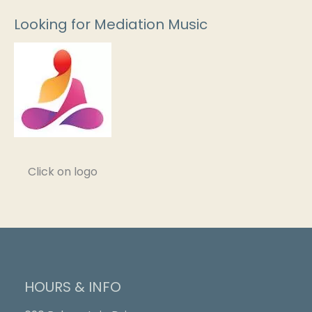
Looking for Mediation Music
Click on logo
HOURS & INFO