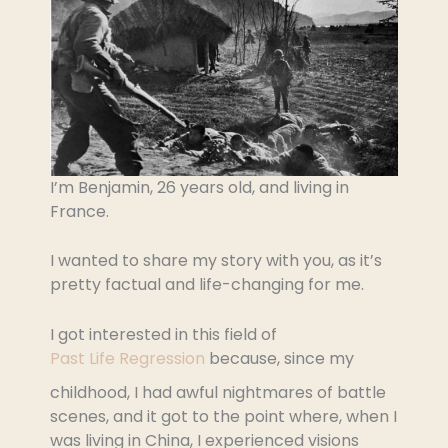
I’m Benjamin, 26 years old, and living in
France.
I wanted to share my story with you, as it’s
pretty factual and life-changing for me.
I got interested in this field of
Past Life Regression
because, since my
childhood, I had awful nightmares of battle
scenes, and it got to the point where, when I
was living in China, I experienced visions