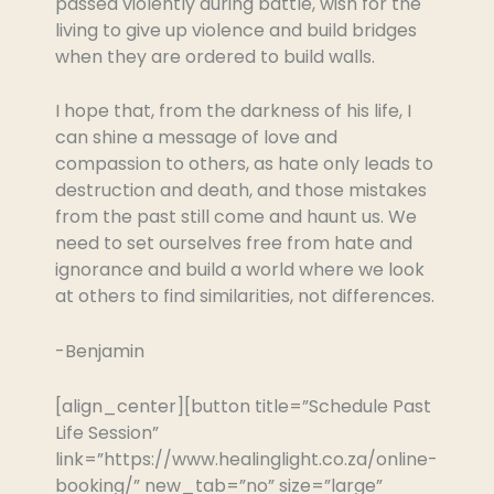
passed violently during battle, wish for the
living to give up violence and build bridges
when they are ordered to build walls.
I hope that, from the darkness of his life, I
can shine a message of love and
compassion to others, as hate only leads to
destruction and death, and those mistakes
from the past still come and haunt us. We
need to set ourselves free from hate and
ignorance and build a world where we look
at others to find similarities, not differences.
-Benjamin
[align_center][button title=”Schedule Past
Life Session”
link=”https://www.healinglight.co.za/online-
booking/” new_tab=”no” size=”large”