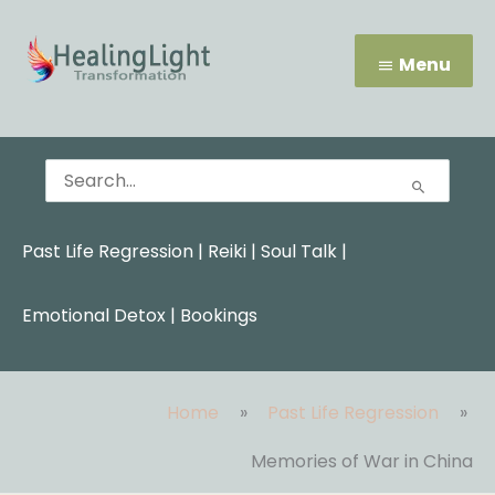
Skip
Menu
to
content
Menu
Search
for:
Past Life Regression
|
Reiki
|
Soul Talk
|
Emotional Detox |
Bookings
Home
Past Life Regression
Memories of War in China