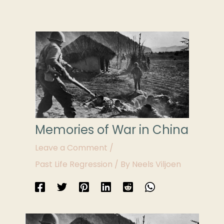
Memories of War in China
Leave a Comment
/
Past Life Regression
/ By
Neels Viljoen