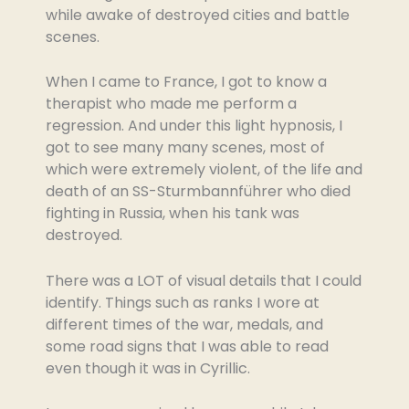
while awake of destroyed cities and battle
scenes.
When I came to France, I got to know a
therapist who made me perform a
regression. And under this light hypnosis, I
got to see many many scenes, most of
which were extremely violent, of the life and
death of an SS-Sturmbannführer who died
fighting in Russia, when his tank was
destroyed.
There was a LOT of visual details that I could
identify. Things such as ranks I wore at
different times of the war, medals, and
some road signs that I was able to read
even though it was in Cyrillic.