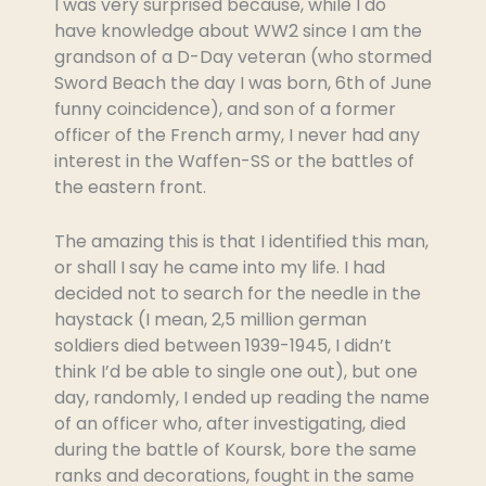
I was very surprised because, while I do
have knowledge about WW2 since I am the
grandson of a D-Day veteran (who stormed
Sword Beach the day I was born, 6th of June
funny coincidence), and son of a former
officer of the French army, I never had any
interest in the Waffen-SS or the battles of
the eastern front.
The amazing this is that I identified this man,
or shall I say he came into my life. I had
decided not to search for the needle in the
haystack (I mean, 2,5 million german
soldiers died between 1939-1945, I didn’t
think I’d be able to single one out), but one
day, randomly, I ended up reading the name
of an officer who, after investigating, died
during the battle of Koursk, bore the same
ranks and decorations, fought in the same