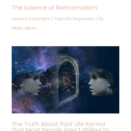
The Science of Reincarnation
Leave a Comment
/
Past Life Regression
/ By
Neels Viljoen
The Truth About Past Life Karma
that Most People Aren’t Willing to