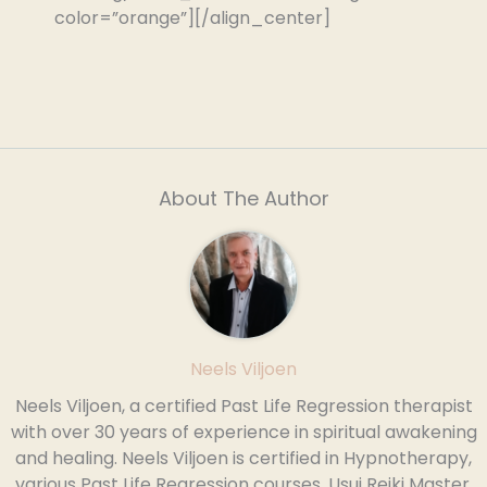
color=”orange”][/align_center]
About The Author
Neels Viljoen
Neels Viljoen, a certified Past Life Regression therapist
with over 30 years of experience in spiritual awakening
and healing. Neels Viljoen is certified in Hypnotherapy,
various Past Life Regression courses, Usui Reiki Master,