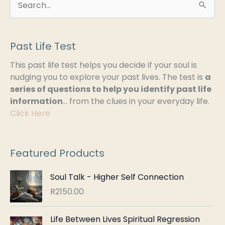
S
e
a
Past Life Test
r
This past life test helps you decide if your soul is
c
nudging you to explore your past lives. The test is
a
h
series of questions to help you identify past life
information
… from the clues in your everyday life.
f
Click Here
o
r
:
Featured Products
Soul Talk - Higher Self Connection
R
2150.00
Life Between Lives Spiritual Regression