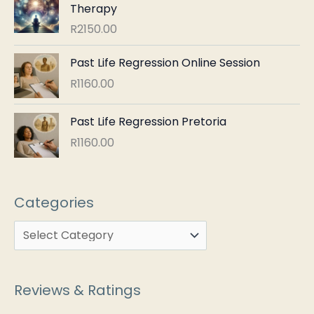
Therapy
R
2150.00
Past Life Regression Online Session
R
1160.00
Past Life Regression Pretoria
R
1160.00
Categories
Reviews & Ratings