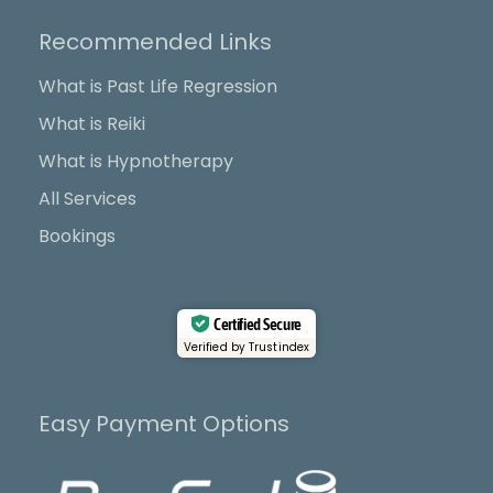
e
w
t
t
b
i
u
a
Recommended Links
o
t
b
g
o
t
e
r
What is Past Life Regression
k
e
a
What is Reiki
r
m
What is Hypnotherapy
All Services
Bookings
Certified Secure
Verified by Trustindex
Easy Payment Options