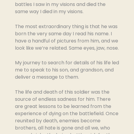
battles I saw in my visions and died the
same way I died in my visions.
The most extraordinary thing is that he was
born the very same day I read his name. I
have a handful of pictures from him, and we
look like we’re related. Same eyes, jaw, nose.
My journey to search for details of his life led
me to speak to his son, and grandson, and
deliver a message to them.
The life and death of this soldier was the
source of endless sadness for him. There
are great lessons to be learned from the
experience of dying on the battlefield. Once
reunited by death, enemies become
brothers, all hate is gone and all we, who