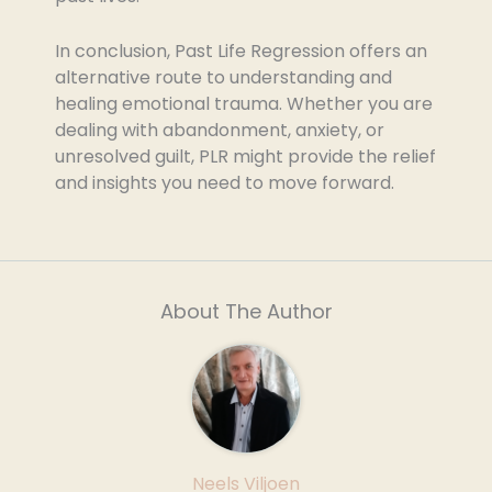
In conclusion, Past Life Regression offers an
alternative route to understanding and
healing emotional trauma. Whether you are
dealing with abandonment, anxiety, or
unresolved guilt, PLR might provide the relief
and insights you need to move forward.
About The Author
Neels Viljoen