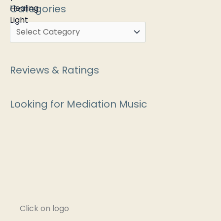
Categories
Reviews & Ratings
Looking for Mediation Music
Click on logo