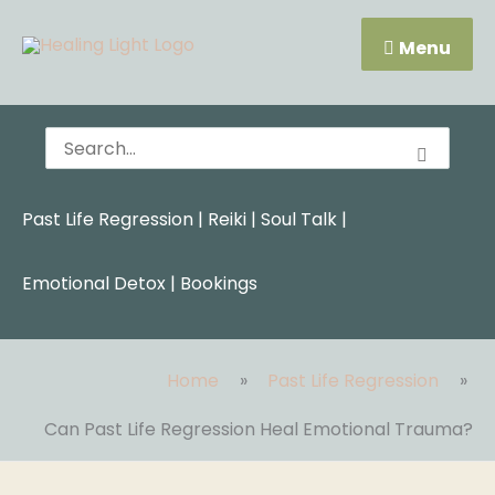
Skip
Menu
to
Menu
content
Search
for:
Past Life Regression
|
Reiki
|
Soul Talk
|
Emotional Detox |
Bookings
Home
Past Life Regression
Can Past Life Regression Heal Emotional Trauma?