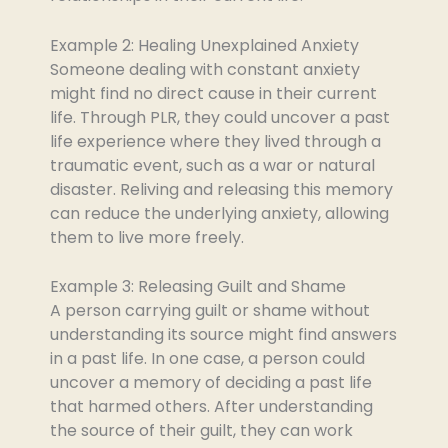
Example 2: Healing Unexplained Anxiety
Someone dealing with constant anxiety
might find no direct cause in their current
life. Through PLR, they could uncover a past
life experience where they lived through a
traumatic event, such as a war or natural
disaster. Reliving and releasing this memory
can reduce the underlying anxiety, allowing
them to live more freely.
Example 3: Releasing Guilt and Shame
A person carrying guilt or shame without
understanding its source might find answers
in a past life. In one case, a person could
uncover a memory of deciding a past life
that harmed others. After understanding
the source of their guilt, they can work