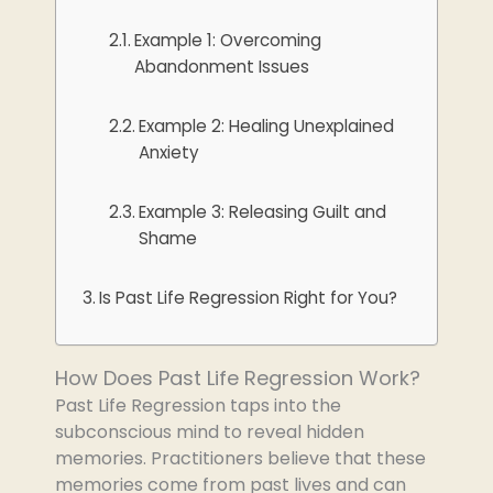
Example 1: Overcoming
Abandonment Issues
Example 2: Healing Unexplained
Anxiety
Example 3: Releasing Guilt and
Shame
Is Past Life Regression Right for You?
How Does Past Life Regression Work?
Past Life Regression taps into the
subconscious mind to reveal hidden
memories. Practitioners believe that these
memories come from past lives and can