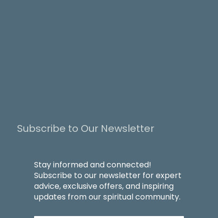
Subscribe to Our Newsletter
Stay informed and connected!
Subscribe to our newsletter for expert
advice, exclusive offers, and inspiring
updates from our spiritual community.