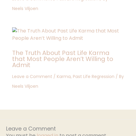
Neels Viljoen
The Truth About Past Life Karma
that Most People Aren’t Willing to
Admit
Leave a Comment
/
Karma
,
Past Life Regression
/ By
Neels Viljoen
Leave a Comment
You must be
logged in
to post a comment.