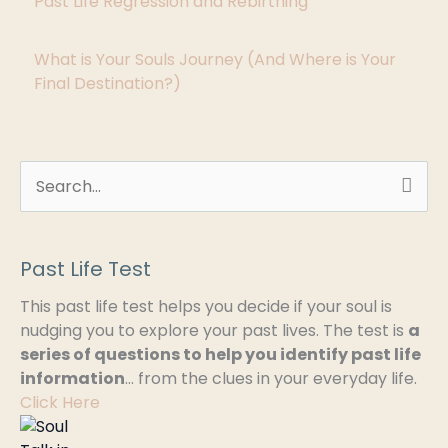
Past Life Regression and Rebirthing
i
What is Your Souls Journey (And Where is Your
e
Final Destination?)
s
S
e
a
Past Life Test
r
This past life test helps you decide if your soul is
c
nudging you to explore your past lives. The test is
a
h
series of questions to help you identify past life
information
… from the clues in your everyday life.
f
Click Here
o
r