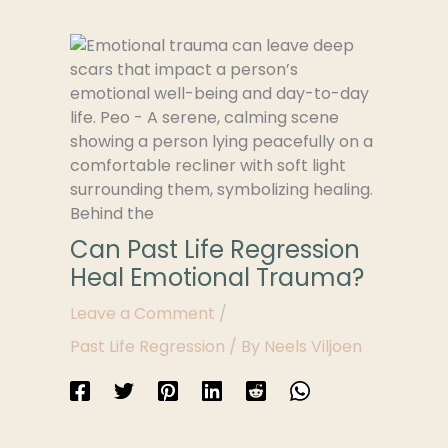
Can Past Life Regression
Heal Emotional Trauma?
Leave a Comment
/
Past Life Regression
/ By
Neels Viljoen