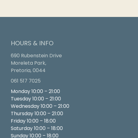
HOURS & INFO
690 Rubenstein Drive
Moreleta Park,
Pretoria, 0044
061 517 7025
Monday 10:00 – 21:00
Tuesday 10:00 – 21:00
Wednesday 10:00 – 21:00
Thursday 10:00 – 21:00
Friday 10:00 – 18:00
Saturday 10:00 – 18:00
Sunday 10:00 – 18:00