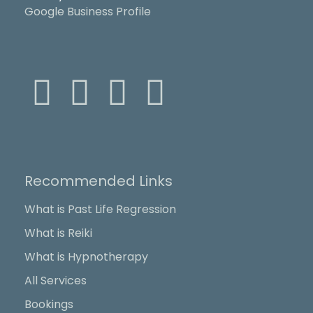
Google Business Profile
F
X
Y
I
a
-
o
n
c
t
u
s
Recommended Links
e
w
t
t
What is Past Life Regression
b
i
u
a
What is Reiki
o
t
b
g
What is Hypnotherapy
All Services
o
t
e
r
Bookings