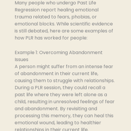
Many people who undergo Past Life
Regression report healing emotional
trauma related to fears, phobias, or
emotional blocks. While scientific evidence
is still debated, here are some examples of
how PLR has worked for people:
Example 1: Overcoming Abandonment
Issues
A person might suffer from an intense fear
of abandonment in their current life,
causing them to struggle with relationships.
During a PLR session, they could recall a
past life where they were left alone as a
child, resulting in unresolved feelings of fear
and abandonment. By revisiting and
processing this memory, they can heal this
emotional wound, leading to healthier
relationships in their current life.