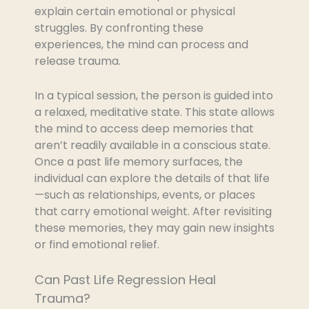
explain certain emotional or physical
struggles. By confronting these
experiences, the mind can process and
release trauma.
In a typical session, the person is guided into
a relaxed, meditative state. This state allows
the mind to access deep memories that
aren’t readily available in a conscious state.
Once a past life memory surfaces, the
individual can explore the details of that life
—such as relationships, events, or places
that carry emotional weight. After revisiting
these memories, they may gain new insights
or find emotional relief.
Can Past Life Regression Heal
Trauma?