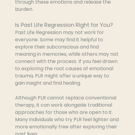
through these emotions and release the
burden.
Is Past Life Regression Right for You?
Past Life Regression may not work for
everyone. Some may find it helpful to
explore their subconscious and find
meaning in memories, while others may not
connect with the process. If you feel drawn
to exploring the root causes of emotional
trauma, PLR might offer a unique way to
gain insight and find healing.
Although PLR cannot replace conventional
therapy, it can work alongside traditional
approaches for those who are open to it.
Many individuals who try PLR feel lighter and
more emotionally free after exploring their
past lives.