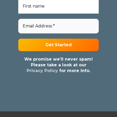
We promise we’ll never spam!
Please take a look at our
Privacy Policy
for more info.