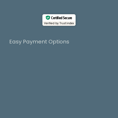
k
e
a
r
m
Certified Secure
Verified by Trustindex
Easy Payment Options