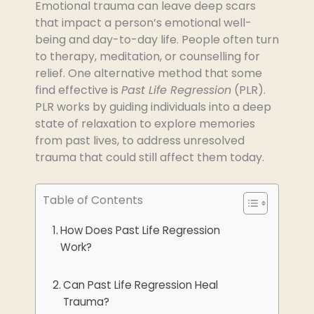
Emotional trauma can leave deep scars
that impact a person’s emotional well-
being and day-to-day life. People often turn
to therapy, meditation, or counselling for
relief. One alternative method that some
find effective is
Past Life Regression
(PLR).
PLR works by guiding individuals into a deep
state of relaxation to explore memories
from past lives, to address unresolved
trauma that could still affect them today.
Table of Contents
How Does Past Life Regression
Work?
Can Past Life Regression Heal
Trauma?