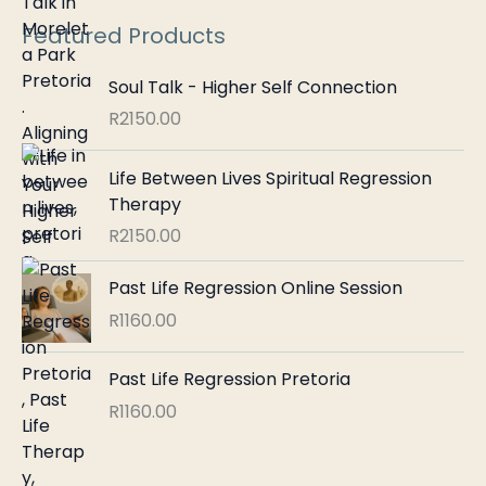
:
Featured Products
Soul Talk - Higher Self Connection
R
2150.00
Life Between Lives Spiritual Regression
Therapy
R
2150.00
Past Life Regression Online Session
R
1160.00
Past Life Regression Pretoria
R
1160.00