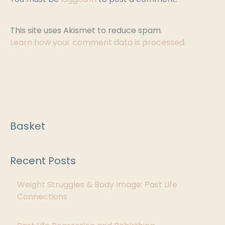
This site uses Akismet to reduce spam.
Learn how your comment data is processed.
Basket
C
a
Recent Posts
t
e
Weight Struggles & Body Image: Past Life
g
Connections
o
r