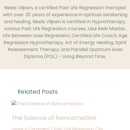
Neels Viljoen, a certified Past Life Regression therapist
with over 30 years of experience in spiritual awakening
and healing. Neels Viljoen is certified in Hypnotherapy,
various Past Life Regression courses, Usui Reiki Master,
Life Between Lives Regression, Certified Life Coach, Age
Regression Hypnotherapy, Art of Energy Healing, Spirit
Releasement Therapy, and Parallel Quantum Lives
Diploma (PQL) – Living Beyond Time.
Related Posts
The Science of Reincarnation
Leave a Comment
/
Past Life Regression
/ By