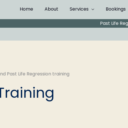
Home
About
Services
Bookings
Past Life Re
Training