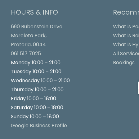
HOURS & INFO
Recomm
690 Rubenstein Drive
What is Pa
Moreleta Park,
What is Rei
Pretoria, 0044
What is H
061 517 7025
All Service
Monday 10:00 – 21:00
Bookings
Tuesday 10:00 – 21:00
Wednesday 10:00 – 21:00
Thursday 10:00 – 21:00
Friday 10:00 – 18:00
Saturday 10:00 – 18:00
Sunday 10:00 – 18:00
Google Business Profile