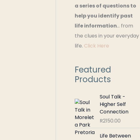
a series of questions to
r
help you identify past
:
life information
… from
the clues in your everyday
life.
Click Here
Featured
Products
Soul Talk -
Higher Self
Connection
R
2150.00
Life Between