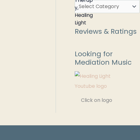
Reviews & Ratings
Looking for
Mediation Music
Click on logo