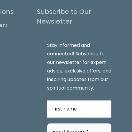
ions
Subscribe to Our
Newsletter
Stay informed and
connected! Subscribe to
our newsletter for expert
advice, exclusive offers, and
inspiring updates from our
spiritual community.