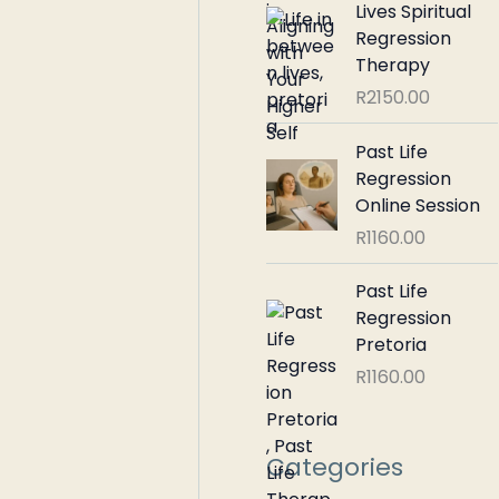
Lives Spiritual
Regression
Therapy
R
2150.00
Past Life
Regression
Online Session
R
1160.00
Past Life
Regression
Pretoria
R
1160.00
Categories