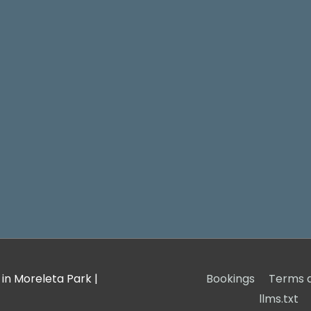
 in Moreleta Park
|
Bookings
Terms a
llms.txt