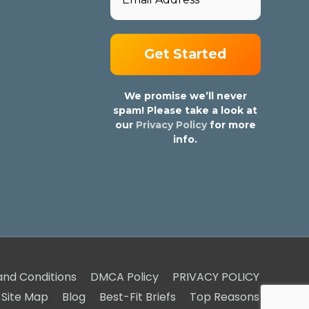
We promise we’ll never
spam! Please take a look at
our
Privacy Policy
for more
info.
nd Conditions
DMCA Policy
PRIVACY POLICY
Site Map
Blog
Best-Fit Briefs
Top Reasons