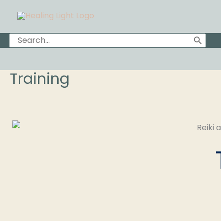
Skip
to
content
Search
for:
Training