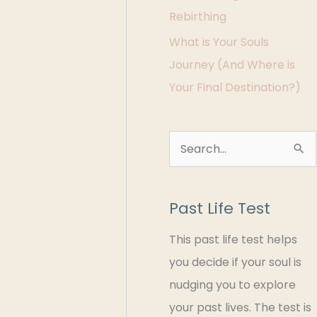
Rebirthing
e
What is Your Souls
s
Journey (And Where is
Your Final Destination?)
S
e
a
Past Life Test
r
This past life test helps
c
you decide if your soul is
h
nudging you to explore
f
your past lives. The test is
o