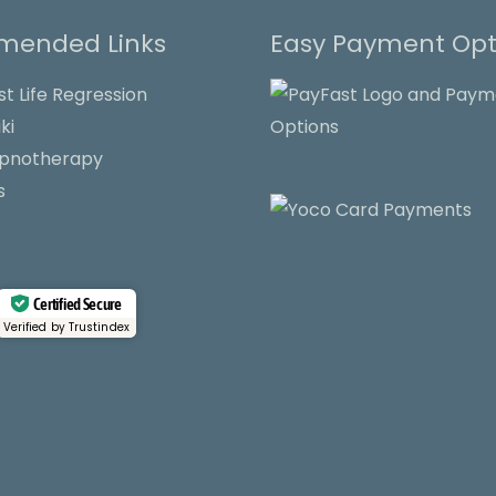
ended Links
Easy Payment Opt
st Life Regression
ki
ypnotherapy
s
Certified Secure
Verified by Trustindex