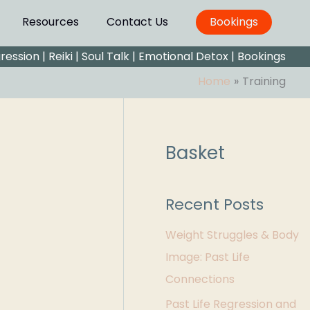
Resources
Contact Us
Bookings
gression
|
Reiki
|
Soul Talk
|
Emotional Detox |
Bookings
Home
Training
Basket
C
a
t
Recent Posts
e
Weight Struggles & Body
g
Image: Past Life
o
Connections
r
Past Life Regression and
i