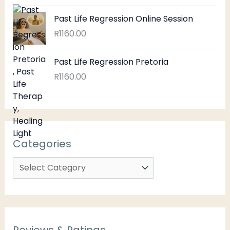
Past Life Regression Online Session
R
1160.00
Past Life Regression Pretoria
R
1160.00
Categories
Reviews & Ratings