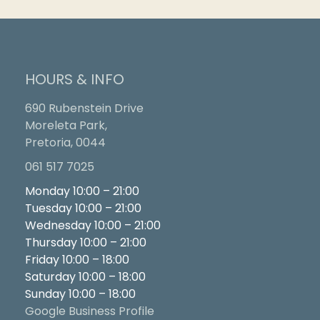
HOURS & INFO
690 Rubenstein Drive
Moreleta Park,
Pretoria, 0044
061 517 7025
Monday 10:00 – 21:00
Tuesday 10:00 – 21:00
Wednesday 10:00 – 21:00
Thursday 10:00 – 21:00
Friday 10:00 – 18:00
Saturday 10:00 – 18:00
Sunday 10:00 – 18:00
Google Business Profile