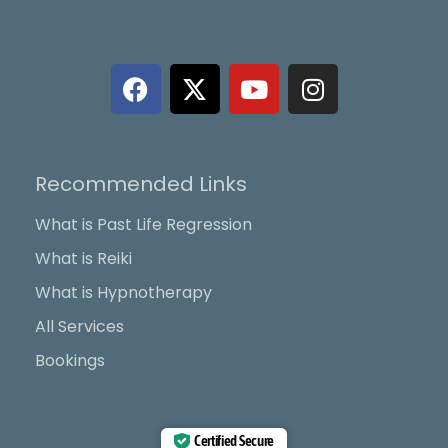
F
X
Y
I
a
-
o
n
c
t
u
s
e
w
t
t
b
i
u
a
Recommended Links
o
t
b
g
o
t
e
r
What is Past Life Regression
k
e
a
What is Reiki
r
m
What is Hypnotherapy
All Services
Bookings
Certified Secure