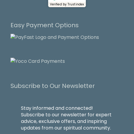
Verified by Trustindex
Easy Payment Options
Subscribe to Our Newsletter
Stay informed and connected!
Subscribe to our newsletter for expert
advice, exclusive offers, and inspiring
updates from our spiritual community.