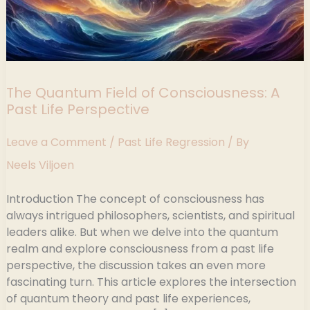
The Quantum Field of Consciousness: A
Past Life Perspective
Leave a Comment
/
Past Life Regression
/ By
Neels Viljoen
Introduction The concept of consciousness has
always intrigued philosophers, scientists, and spiritual
leaders alike. But when we delve into the quantum
realm and explore consciousness from a past life
perspective, the discussion takes an even more
fascinating turn. This article explores the intersection
of quantum theory and past life experiences,