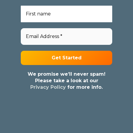
We promise we’ll never spam!
Please take a look at our
Privacy Policy
for more info.