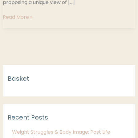
proposing a unique view of […]
Read More »
C
Basket
a
t
e
g
Recent Posts
o
r
Weight Struggles & Body Image: Past Life