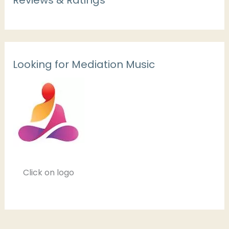
Looking for Mediation Music
Click on logo