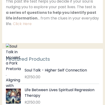
h
This past life test helps you decide if your soul is
nudging you to explore your past lives. The test is
f
a series of questions to help you identify past
o
life information
… from the clues in your everyday
r
life.
Click Here
:
Featured Products
Soul Talk - Higher Self Connection
R
2150.00
Life Between Lives Spiritual Regression
Therapy
R
2150.00