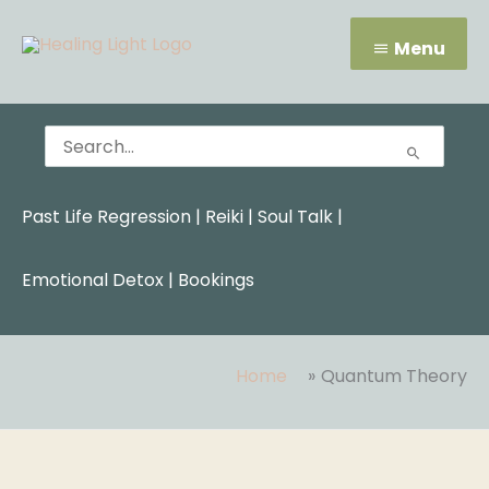
Skip
Menu
to
Menu
content
Search
for:
Past Life Regression
|
Reiki
|
Soul Talk
|
Emotional Detox |
Bookings
Home
Quantum Theory