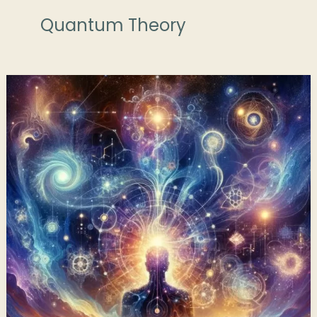
Quantum Theory
The
Quantum
Field
of
Consciousness:
A
Past
Life
Perspective