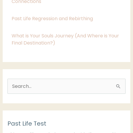
i
Connections
e
Past Life Regression and Rebirthing
s
What is Your Souls Journey (And Where is Your
Final Destination?)
S
e
a
r
Past Life Test
c