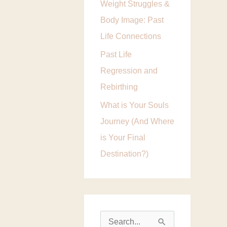
Weight Struggles &
i
Body Image: Past
e
Life Connections
s
Past Life
Regression and
Rebirthing
What is Your Souls
Journey (And Where
is Your Final
Destination?)
S