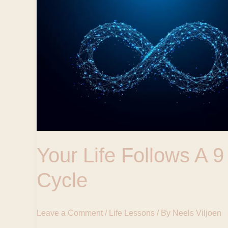
Life
Follows
A
9
Year
Cycle
Your Life Follows A 9
Cycle
Leave a Comment
/
Life Lessons
/ By
Neels Viljoen