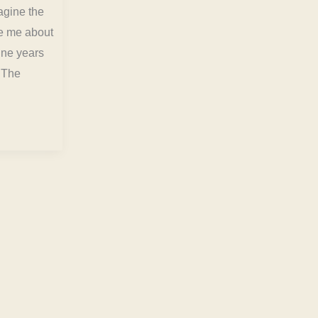
magine the
de me about
nine years
. The