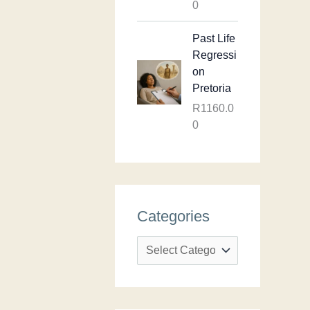
0
Past Life
Regressi
on
Pretoria
R
1160.0
0
Categories