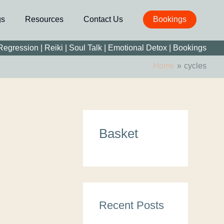
gs
Resources
Contact Us
Bookings
 Regression
|
Reiki
|
Soul Talk
|
Emotional Detox |
Bookings
Home
cycles
C
Basket
a
t
e
g
o
Recent Posts
r