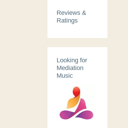
Reviews &
Ratings
Looking for
Mediation
Music