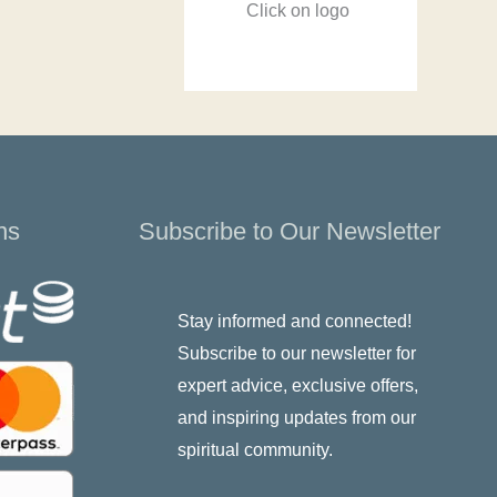
Click on logo
ns
Subscribe to Our Newsletter
Stay informed and connected!
Subscribe to our newsletter for
expert advice, exclusive offers,
and inspiring updates from our
spiritual community.