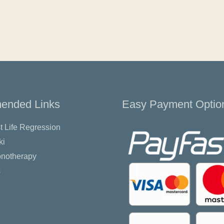
nded Links
Easy Payment Optio
t Life Regression
ki
pnotherapy
s