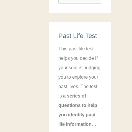
e
a
r
Past Life Test
c
h
This past life test
f
helps you decide if
o
your soul is nudging
r
you to explore your
:
past lives. The test
is
a series of
questions to help
you identify past
life information
…