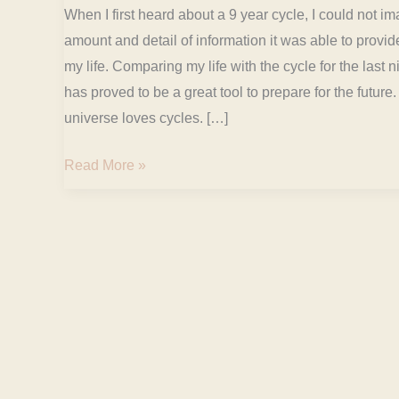
When I first heard about a 9 year cycle, I could not i
amount and detail of information it was able to provi
my life. Comparing my life with the cycle for the last 
has proved to be a great tool to prepare for the future
universe loves cycles. […]
Read More »