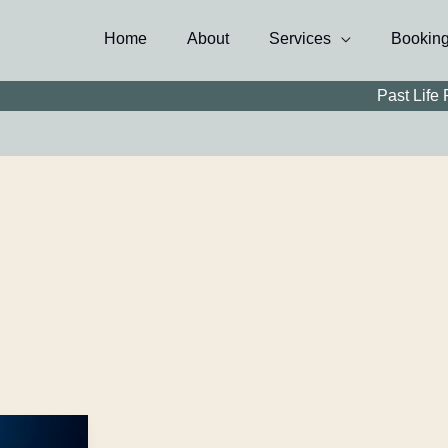
Home
About
Services
Bookin
Past Life