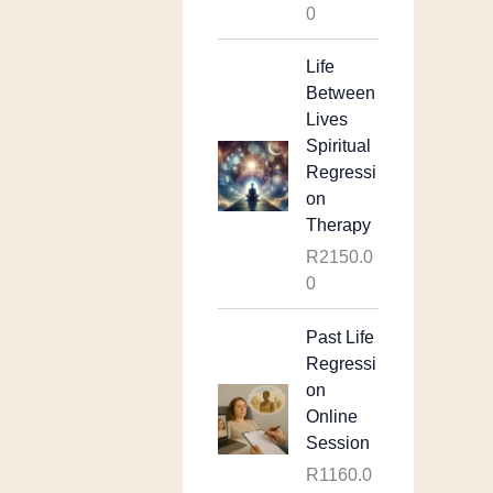
0
Life
Between
Lives
Spiritual
Regressi
on
Therapy
R
2150.0
0
Past Life
Regressi
on
Online
Session
R
1160.0