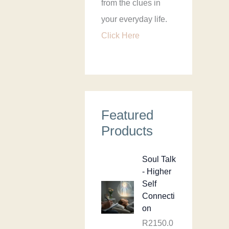
from the clues in
your everyday life.
Click Here
Featured
Products
Soul Talk
- Higher
Self
Connecti
on
R
2150.0