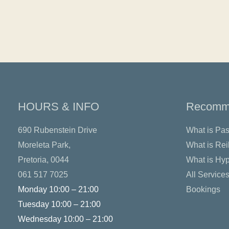
HOURS & INFO
Recomme
690 Rubenstein Drive
What is Pas
Moreleta Park,
What is Rei
Pretoria, 0044
What is Hy
061 517 7025
All Service
Monday 10:00 – 21:00
Bookings
Tuesday 10:00 – 21:00
Wednesday 10:00 – 21:00