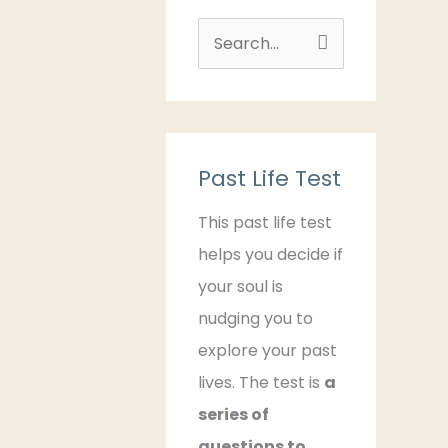
S
e
a
r
c
Past Life Test
h
This past life test
f
helps you decide if
o
your soul is
r
nudging you to
:
explore your past
lives. The test is
a
series of
questions to