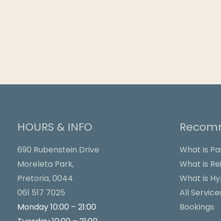
HOURS & INFO
Recomm
690 Rubenstein Drive
What is Pa
Moreleta Park,
What is Rei
Pretoria, 0044
What is H
061 517 7025
All Service
Monday 10:00 – 21:00
Bookings