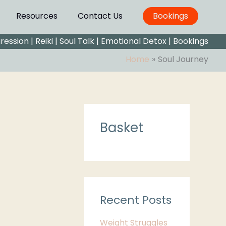
Resources
Contact Us
Bookings
gression
|
Reiki
|
Soul Talk
|
Emotional Detox |
Bookings
Home
Soul Journey
C
Basket
a
t
e
g
o
Recent Posts
r
Weight Struggles
i