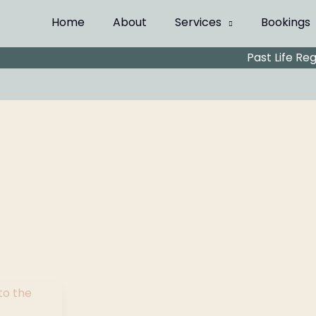
Home
About
Services
Bookings
Past Life Re