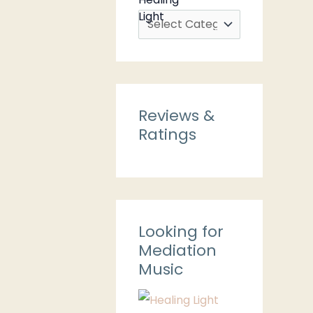
Reviews &
Ratings
Looking for
Mediation
Music