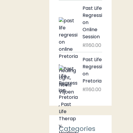
Past Life
Regressi
on
Online
Session
R
1160.00
Past Life
Regressi
on
Pretoria
R
1160.00
Categories