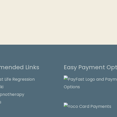
ended Links
Easy Payment Opt
st Life Regression
ki
ypnotherapy
s