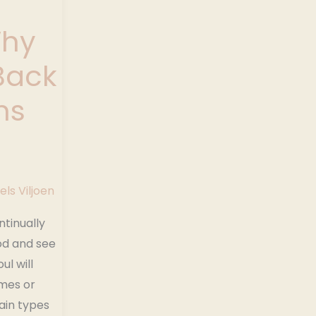
Why
Back
ns
els Viljoen
ontinually
od and see
ul will
mes or
tain types