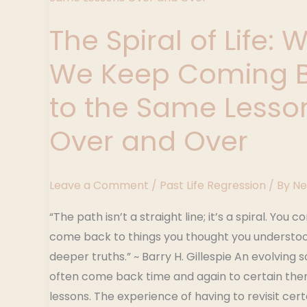
of
The Spiral of Life: 
Life:
Why
We Keep Coming 
We
Keep
to the Same Lesso
Coming
Over and Over
Back
to
the
Leave a Comment
/
Past Life Regression
/ By
Ne
Same
Lessons
“The path isn’t a straight line; it’s a spiral. You c
Over
come back to things you thought you understo
and
deeper truths.” ~ Barry H. Gillespie An evolving so
Over
often come back time and again to certain the
lessons. The experience of having to revisit cer