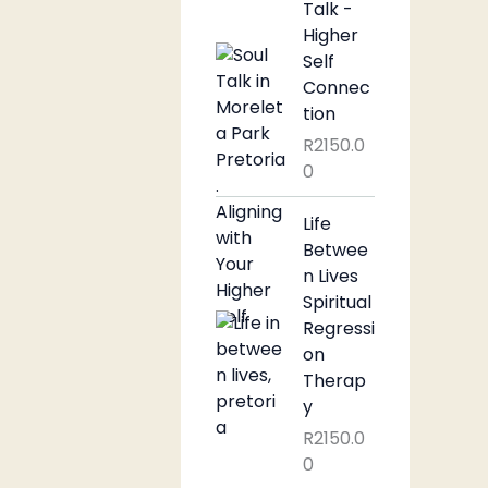
Talk -
Higher
Self
Connec
tion
R
2150.0
0
Life
Betwee
n Lives
Spiritual
Regressi
on
Therap
y
R
2150.0
0