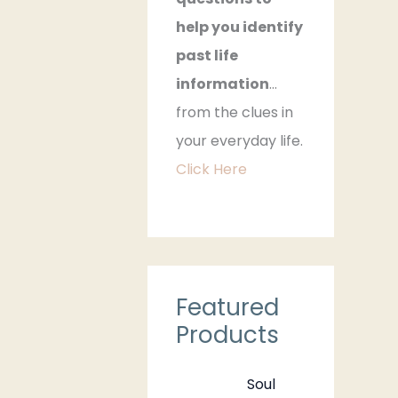
help you identify
past life
information
…
from the clues in
your everyday life.
Click Here
Featured
Products
Soul