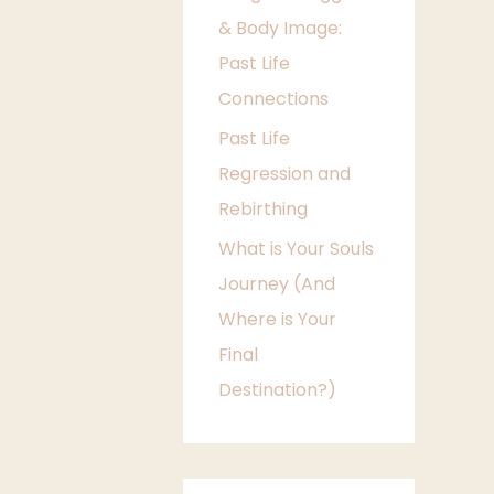
& Body Image:
e
Past Life
s
Connections
Past Life
Regression and
Rebirthing
What is Your Souls
Journey (And
Where is Your
Final
Destination?)