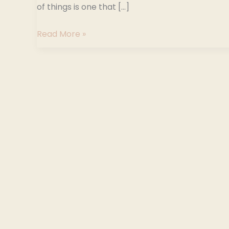
of things is one that […]
Read More »