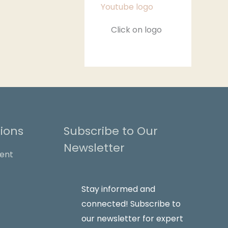
Click on logo
ions
Subscribe to Our
Newsletter
Stay informed and
connected! Subscribe to
our newsletter for expert