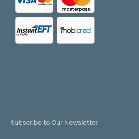
Subscribe to Our Newsletter