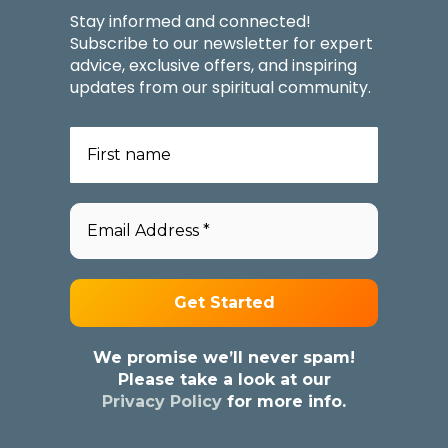
Stay informed and connected!
Subscribe to our newsletter for expert
advice, exclusive offers, and inspiring
updates from our spiritual community.
We promise we’ll never spam!
Please take a look at our
Privacy Policy
for more info.