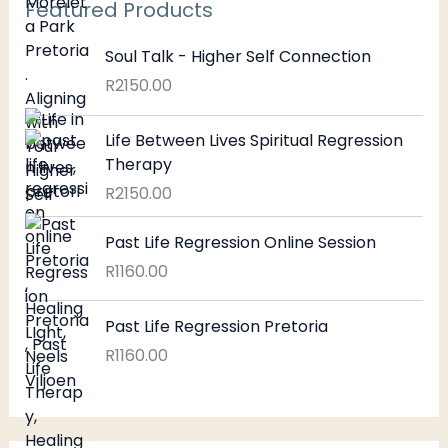
Featured Products
Soul Talk - Higher Self Connection
R
2150.00
Life Between Lives Spiritual Regression
Therapy
R
2150.00
Past Life Regression Online Session
R
1160.00
Past Life Regression Pretoria
R
1160.00