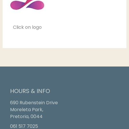
Click on logo
HOURS & INFO
690 Rubenstein Drive
Moreleta Park,
Pretoria, 0044
061 517 7025