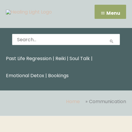
Skip
Menu
to
Menu
content
Search
for:
Past Life Regression
|
Reiki
|
Soul Talk
|
Emotional Detox |
Bookings
Home
Communication
Search