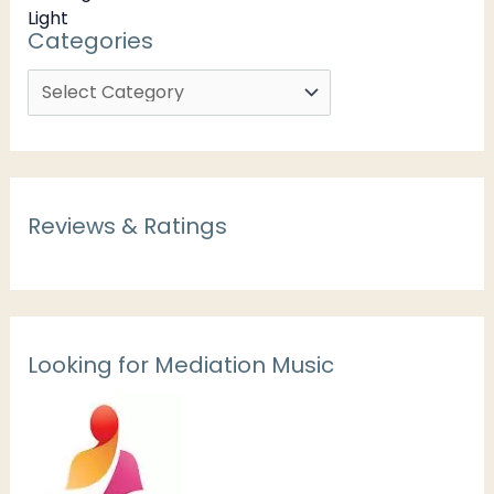
Categories
Reviews & Ratings
Looking for Mediation Music