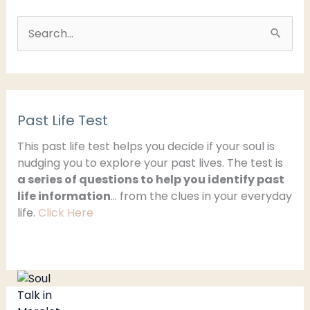
S
e
a
r
Past Life Test
c
h
This past life test helps you decide if your soul is
nudging you to explore your past lives. The test is
f
a series of questions to help you identify past
o
life information
… from the clues in your everyday
r
life.
Click Here
: