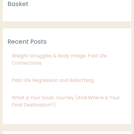
Basket
a
t
e
g
Recent Posts
o
r
Weight Struggles & Body Image: Past Life
i
Connections
e
Past Life Regression and Rebirthing
s
What is Your Souls Journey (And Where is Your
Final Destination?)