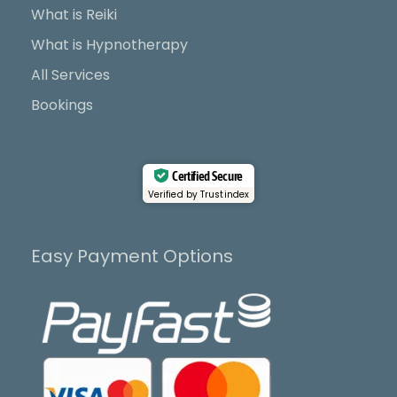
k
e
a
What is Reiki
r
m
What is Hypnotherapy
All Services
Bookings
Certified Secure
Verified by Trustindex
Easy Payment Options