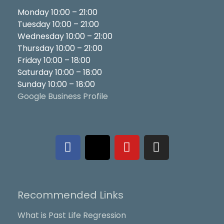
Monday 10:00 – 21:00
Tuesday 10:00 – 21:00
Wednesday 10:00 – 21:00
Thursday 10:00 – 21:00
Friday 10:00 – 18:00
Saturday 10:00 – 18:00
Sunday 10:00 – 18:00
Google Business Profile
F
X
Y
I
a
-
o
n
c
t
u
s
e
w
t
t
b
i
u
a
Recommended Links
o
t
b
g
o
t
e
r
What is Past Life Regression