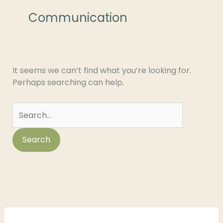
for:
Communication
It seems we can’t find what you’re looking for.
Perhaps searching can help.
C