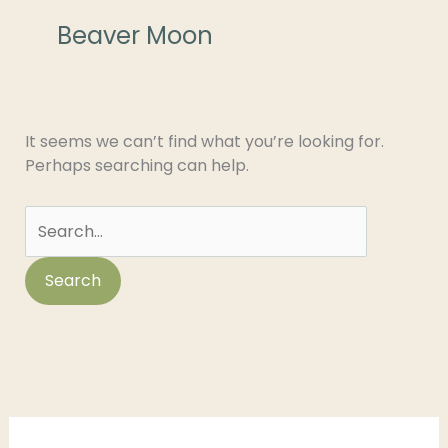
for:
Beaver Moon
It seems we can’t find what you’re looking for.
Perhaps searching can help.
C