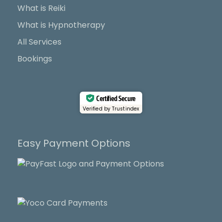
k
e
a
What is Reiki
r
m
What is Hypnotherapy
All Services
Bookings
Certified Secure
Verified by Trustindex
Easy Payment Options