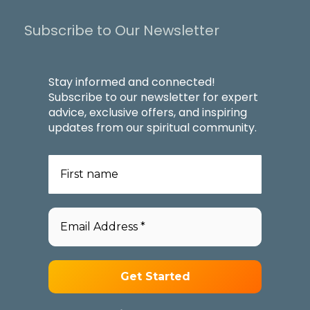
Subscribe to Our Newsletter
Stay informed and connected!
Subscribe to our newsletter for expert
advice, exclusive offers, and inspiring
updates from our spiritual community.