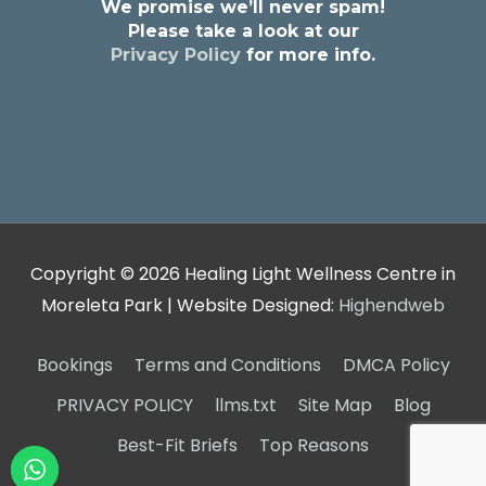
We promise we’ll never spam!
Please take a look at our
Privacy Policy
for more info.
Copyright © 2026
Healing Light Wellness Centre in
Moreleta Park
| Website Designed:
Highendweb
Bookings
Terms and Conditions
DMCA Policy
PRIVACY POLICY
llms.txt
Site Map
Blog
Best-Fit Briefs
Top Reasons