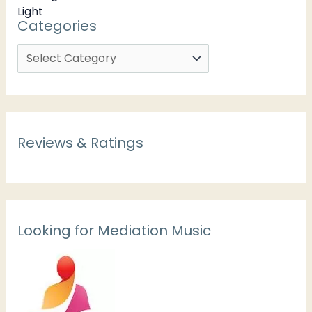
Categories
Reviews & Ratings
Looking for Mediation Music