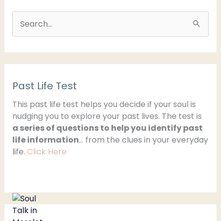
S
e
a
r
Past Life Test
c
h
This past life test helps you decide if your soul is
nudging you to explore your past lives. The test is
f
a series of questions to help you identify past
o
life information
… from the clues in your everyday
r
life.
Click Here
: