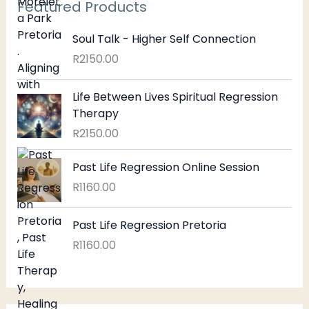
Featured Products
Soul Talk - Higher Self Connection
R
2150.00
Life Between Lives Spiritual Regression
Therapy
R
2150.00
Past Life Regression Online Session
R
1160.00
Past Life Regression Pretoria
R
1160.00