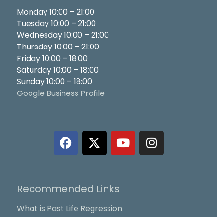
Monday 10:00 – 21:00
Tuesday 10:00 – 21:00
Wednesday 10:00 – 21:00
Thursday 10:00 – 21:00
Friday 10:00 – 18:00
Saturday 10:00 – 18:00
Sunday 10:00 – 18:00
Google Business Profile
F
X
Y
I
a
-
o
n
c
t
u
s
e
w
t
t
b
i
u
a
Recommended Links
o
t
b
g
o
t
e
r
What is Past Life Regression