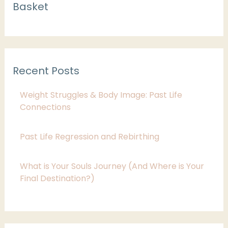
Basket
a
t
e
g
Recent Posts
o
r
Weight Struggles & Body Image: Past Life
i
Connections
e
Past Life Regression and Rebirthing
s
What is Your Souls Journey (And Where is Your
Final Destination?)