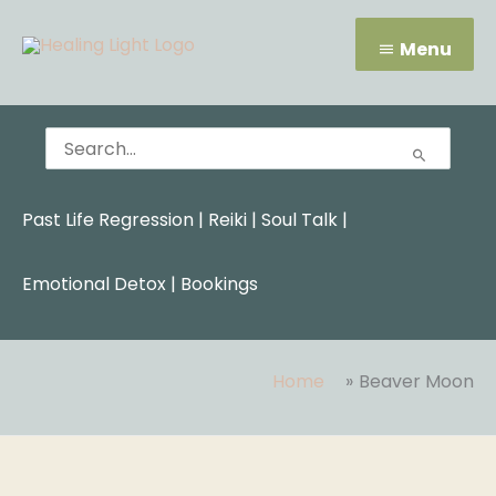
Skip
Menu
to
Menu
content
Search
for:
Past Life Regression
|
Reiki
|
Soul Talk
|
Emotional Detox |
Bookings
Home
Beaver Moon
Search