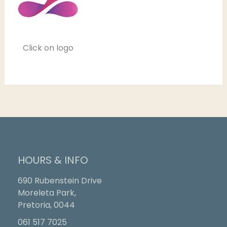
Click on logo
HOURS & INFO
690 Rubenstein Drive
Moreleta Park,
Pretoria, 0044
061 517 7025